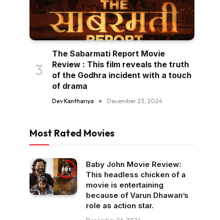
The Sabarmati Report Movie
Review : This film reveals the truth
of the Godhra incident with a touch
of drama
Dev Kanthariya
December 23, 2024
Most Rated Movies
Baby John Movie Review:
66
This headless chicken of a
movie is entertaining
because of Varun Dhawan’s
role as action star.