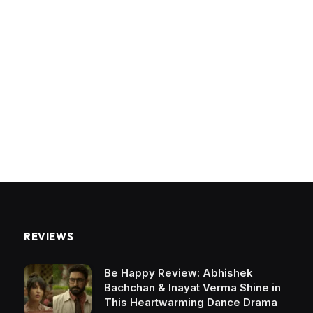
REVIEWS
Be Happy Review: Abhishek
Bachchan & Inayat Verma Shine in
This Heartwarming Dance Drama