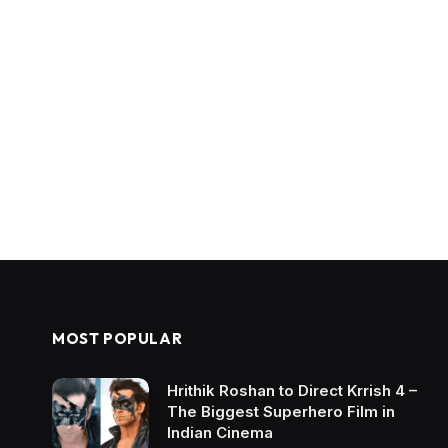
MOST POPULAR
Hrithik Roshan to Direct Krrish 4 –
The Biggest Superhero Film in
Indian Cinema