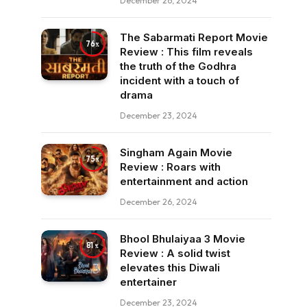
December 26, 2024
The Sabarmati Report Movie
76
Review : This film reveals
the truth of the Godhra
incident with a touch of
drama
December 23, 2024
Singham Again Movie
75
Review : Roars with
entertainment and action
December 26, 2024
Bhool Bhulaiyaa 3 Movie
81
Review : A solid twist
elevates this Diwali
entertainer
December 23, 2024