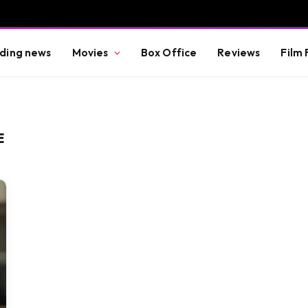
ding news
Movies
Box Office
Reviews
Film 
E