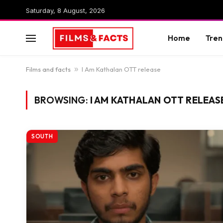
Saturday, 8 August, 2026
Home
Tren
Films and facts
»
I Am Kathalan OTT release
BROWSING:
I AM KATHALAN OTT RELEAS
SOUTH