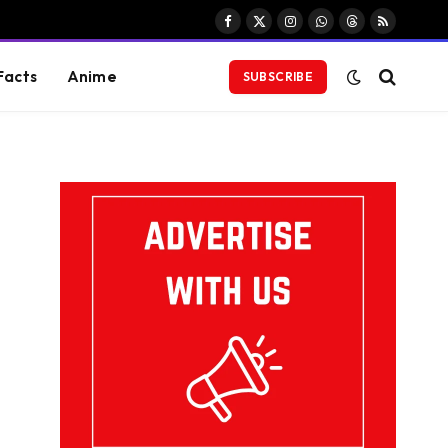
Facebook
X
Instagram
WhatsApp
Threads
RSS
(Twitter)
Facts
Anime
SUBSCRIBE