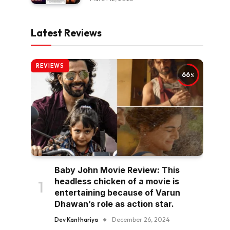
Latest Reviews
REVIEWS
66
Baby John Movie Review: This
headless chicken of a movie is
entertaining because of Varun
Dhawan’s role as action star.
Dev Kanthariya
December 26, 2024