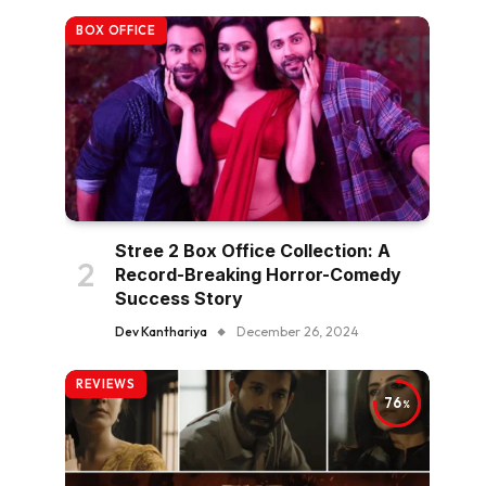
BOX OFFICE
Stree 2 Box Office Collection: A
Record-Breaking Horror-Comedy
Success Story
Dev Kanthariya
December 26, 2024
REVIEWS
76