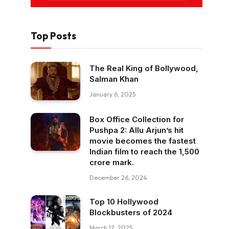
Top Posts
The Real King of Bollywood,
Salman Khan
January 6, 2025
Box Office Collection for
Pushpa 2: Allu Arjun’s hit
movie becomes the fastest
Indian film to reach the ₹1,500
crore mark.
December 26, 2024
Top 10 Hollywood
Blockbusters of 2024
March 12, 2025