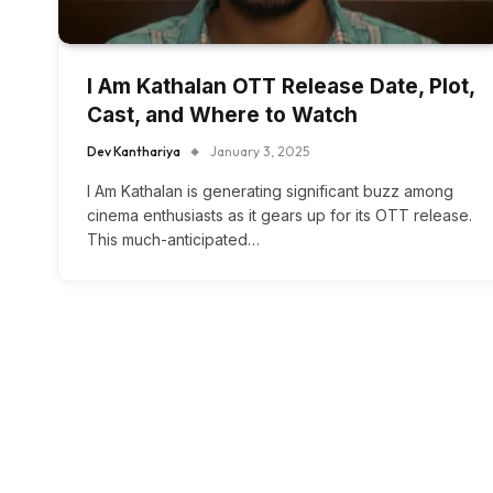
I Am Kathalan OTT Release Date, Plot,
Cast, and Where to Watch
Dev Kanthariya
January 3, 2025
I Am Kathalan is generating significant buzz among
cinema enthusiasts as it gears up for its OTT release.
This much-anticipated…