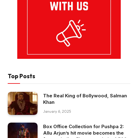
Top Posts
The Real King of Bollywood, Salman
Khan
January 6, 2025
Box Office Collection for Pushpa 2:
Allu Arjun’s hit movie becomes the