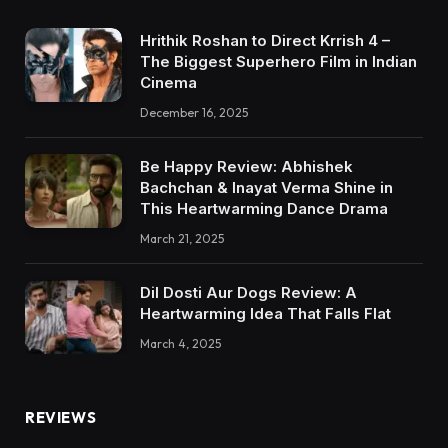
Hrithik Roshan to Direct Krrish 4 –
The Biggest Superhero Film in Indian
Cinema
December 16, 2025
Be Happy Review: Abhishek
Bachchan & Inayat Verma Shine in
This Heartwarming Dance Drama
March 21, 2025
Dil Dosti Aur Dogs Review: A
Heartwarming Idea That Falls Flat
March 4, 2025
REVIEWS