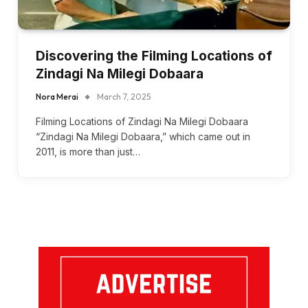
Discovering the Filming Locations of
Zindagi Na Milegi Dobaara
Nora Merai
March 7, 2025
Filming Locations of Zindagi Na Milegi Dobaara
“Zindagi Na Milegi Dobaara,” which came out in
2011, is more than just…