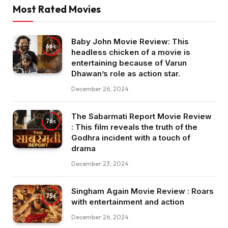
Most Rated Movies
Baby John Movie Review: This
66
headless chicken of a movie is
entertaining because of Varun
Dhawan’s role as action star.
December 26, 2024
The Sabarmati Report Movie Review
76
: This film reveals the truth of the
Godhra incident with a touch of
drama
December 23, 2024
Singham Again Movie Review : Roars
75
with entertainment and action
December 26, 2024