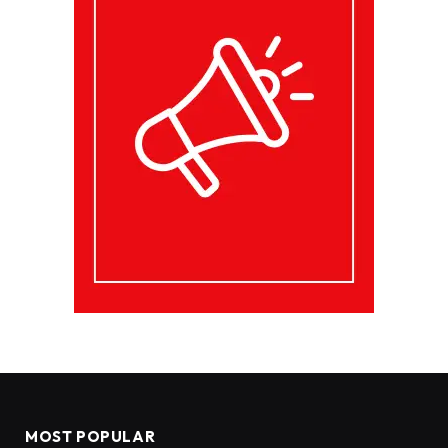
MOST POPULAR