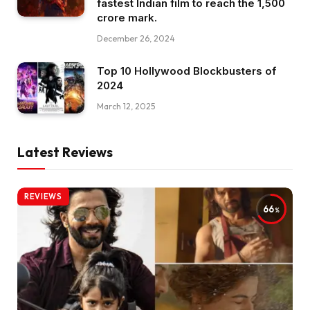
fastest Indian film to reach the ₹1,500
crore mark.
December 26, 2024
Top 10 Hollywood Blockbusters of
2024
March 12, 2025
Latest Reviews
REVIEWS
66