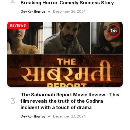
Breaking Horror-Comedy Success Story
Dev Kanthariya
December 26, 2024
REVIEWS
76
The Sabarmati Report Movie Review : This
film reveals the truth of the Godhra
incident with a touch of drama
Dev Kanthariya
December 23, 2024