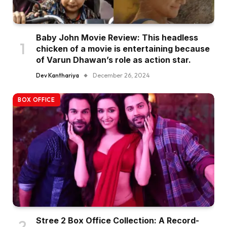
Baby John Movie Review: This headless
chicken of a movie is entertaining because
of Varun Dhawan’s role as action star.
Dev Kanthariya
December 26, 2024
BOX OFFICE
Stree 2 Box Office Collection: A Record-