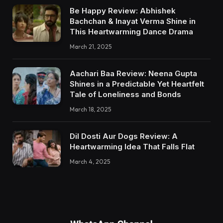
Be Happy Review: Abhishek
Bachchan & Inayat Verma Shine in
This Heartwarming Dance Drama
March 21, 2025
Aachari Baa Review: Neena Gupta
Shines in a Predictable Yet Heartfelt
Tale of Loneliness and Bonds
March 18, 2025
Dil Dosti Aur Dogs Review: A
Heartwarming Idea That Falls Flat
March 4, 2025