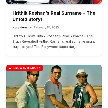
Hrithik Roshan’s Real Surname – The
Untold Story!
Nora Merai
February 10, 2025
Did You Know Hrithik Roshan’s Real Surname? The
Truth Revealed! Hrithik Roshan’s real surname might
surprise you! The Bollywood superstar,…
WHERE WAS IT SHOT?