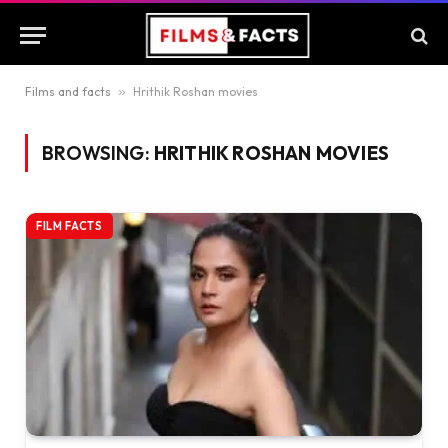
Films and facts
»
Hrithik Roshan movies
BROWSING:
HRITHIK ROSHAN MOVIES
FILM FACTS