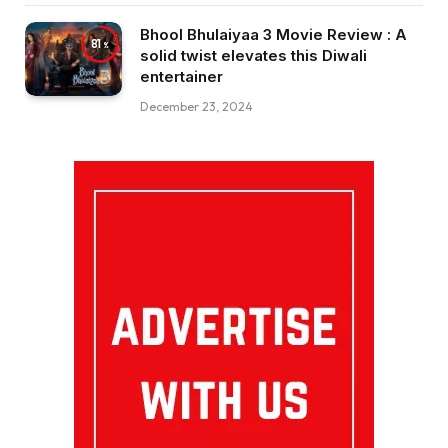
Bhool Bhulaiyaa 3 Movie Review : A
81
solid twist elevates this Diwali
entertainer
December 23, 2024