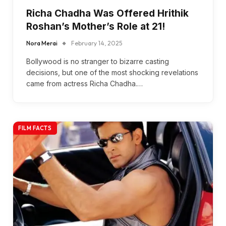
Richa Chadha Was Offered Hrithik
Roshan’s Mother’s Role at 21!
Nora Merai
February 14, 2025
Bollywood is no stranger to bizarre casting
decisions, but one of the most shocking revelations
came from actress Richa Chadha.…
FILM FACTS