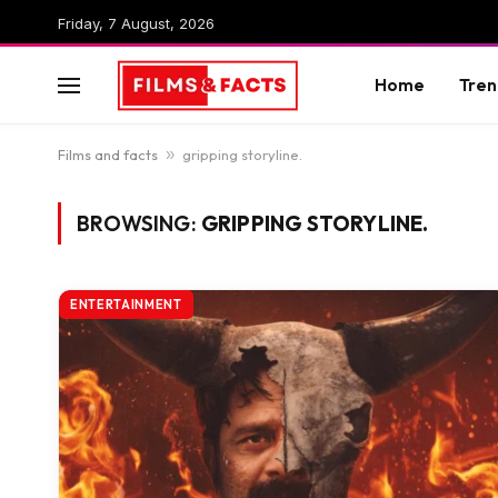
Friday, 7 August, 2026
Home
Tren
Films and facts
»
gripping storyline.
BROWSING:
GRIPPING STORYLINE.
ENTERTAINMENT