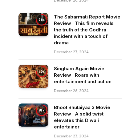
December 26, 2024
The Sabarmati Report Movie
76
Review : This film reveals
the truth of the Godhra
incident with a touch of
drama
December 23, 2024
Singham Again Movie
75
Review : Roars with
entertainment and action
December 26, 2024
Bhool Bhulaiyaa 3 Movie
81
Review : A solid twist
elevates this Diwali
entertainer
December 23, 2024