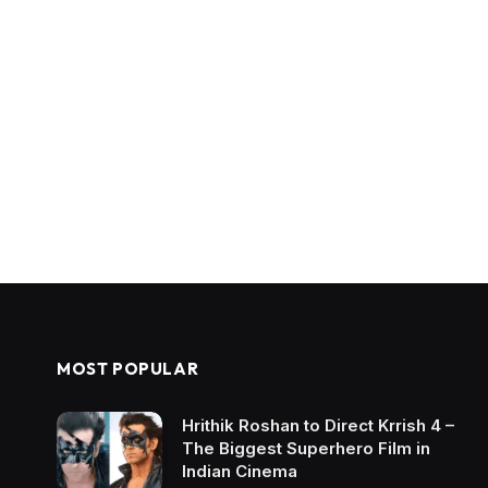
MOST POPULAR
Hrithik Roshan to Direct Krrish 4 –
The Biggest Superhero Film in
Indian Cinema