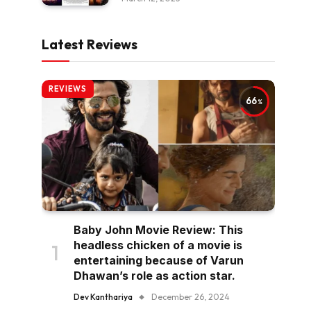
Latest Reviews
REVIEWS
66
Baby John Movie Review: This
headless chicken of a movie is
entertaining because of Varun
Dhawan’s role as action star.
Dev Kanthariya
December 26, 2024