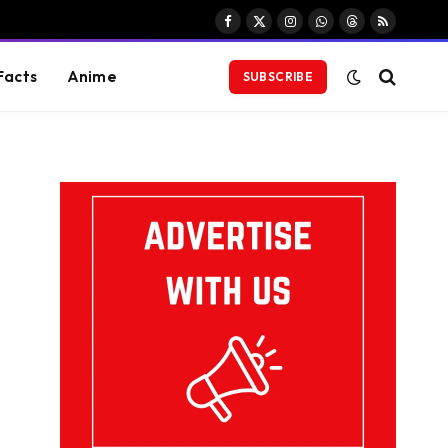
Facebook
X
Instagram
WhatsApp
Threads
RSS
(Twitter)
Facts
Anime
SUBSCRIBE