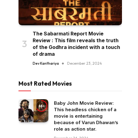
The Sabarmati Report Movie
Review : This film reveals the truth
of the Godhra incident with a touch
of drama
Dev Kanthariya
December 23, 2024
Most Rated Movies
Baby John Movie Review:
66
This headless chicken of a
movie is entertaining
because of Varun Dhawan’s
role as action star.