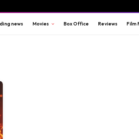
ding news
Movies
Box Office
Reviews
Film 