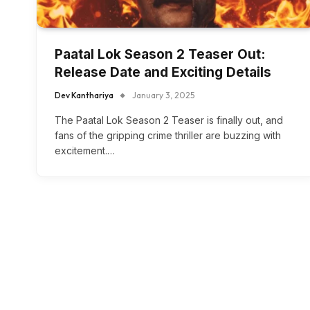
Paatal Lok Season 2 Teaser Out:
Release Date and Exciting Details
Dev Kanthariya
January 3, 2025
The Paatal Lok Season 2 Teaser is finally out, and
fans of the gripping crime thriller are buzzing with
excitement.…