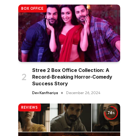
BOX OFFICE
Stree 2 Box Office Collection: A
Record-Breaking Horror-Comedy
Success Story
Dev Kanthariya
December 26, 2024
REVIEWS
76