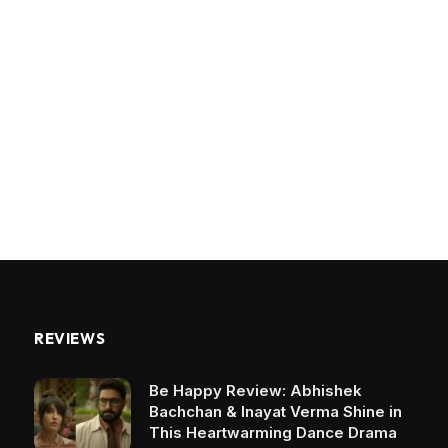
REVIEWS
Be Happy Review: Abhishek
Bachchan & Inayat Verma Shine in
This Heartwarming Dance Drama