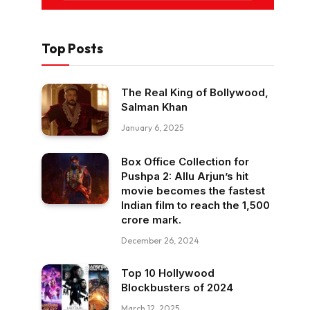
Top Posts
The Real King of Bollywood,
Salman Khan
January 6, 2025
Box Office Collection for
Pushpa 2: Allu Arjun’s hit
movie becomes the fastest
Indian film to reach the ₹1,500
crore mark.
December 26, 2024
Top 10 Hollywood
Blockbusters of 2024
March 12, 2025