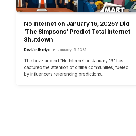
No Internet on January 16, 2025? Did
‘The Simpsons’ Predict Total Internet
Shutdown
Dev Kanthariya
January 15, 2025
The buzz around “No Internet on January 16” has
captured the attention of online communities, fueled
by influencers referencing predictions…