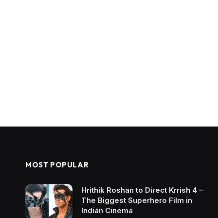
MOST POPULAR
Hrithik Roshan to Direct Krrish 4 –
The Biggest Superhero Film in
Indian Cinema