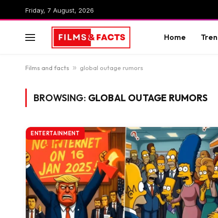
Friday, 7 August, 2026
Home
Tren
Films and facts
»
global outage rumors
BROWSING:
GLOBAL OUTAGE RUMORS
ENTERTAINMENT