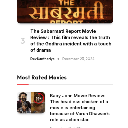
The Sabarmati Report Movie
Review : This film reveals the truth
of the Godhra incident with a touch
of drama
Dev Kanthariya
December 23, 2024
Most Rated Movies
Baby John Movie Review:
66
This headless chicken of a
movie is entertaining
because of Varun Dhawan’s
role as action star.