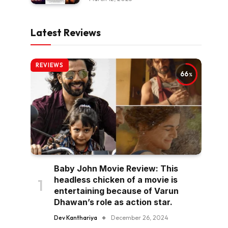
Latest Reviews
REVIEWS
66
Baby John Movie Review: This
headless chicken of a movie is
entertaining because of Varun
Dhawan’s role as action star.
Dev Kanthariya
December 26, 2024