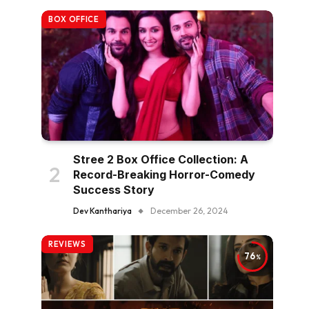
BOX OFFICE
Stree 2 Box Office Collection: A
Record-Breaking Horror-Comedy
Success Story
Dev Kanthariya
December 26, 2024
REVIEWS
76