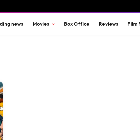
ding news
Movies
Box Office
Reviews
Film 