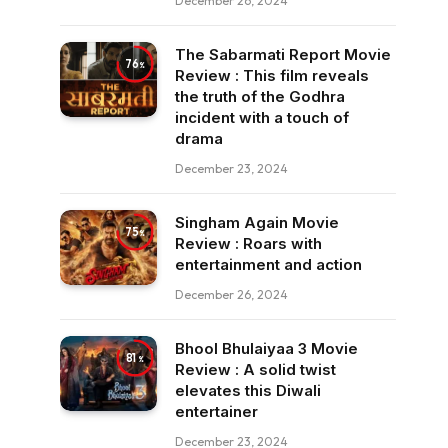
December 26, 2024
The Sabarmati Report Movie
76
Review : This film reveals
the truth of the Godhra
incident with a touch of
drama
December 23, 2024
Singham Again Movie
75
Review : Roars with
entertainment and action
December 26, 2024
Bhool Bhulaiyaa 3 Movie
81
Review : A solid twist
elevates this Diwali
entertainer
December 23, 2024