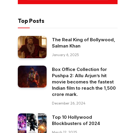
Top Posts
The Real King of Bollywood,
Salman Khan
January 6, 2025
Box Office Collection for
Pushpa 2: Allu Arjun’s hit
movie becomes the fastest
Indian film to reach the ₹1,500
crore mark.
December 26, 2024
Top 10 Hollywood
Blockbusters of 2024
March 12, 2025