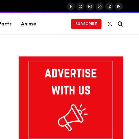
Facebook
X
Instagram
WhatsApp
Threads
RSS
(Twitter)
Facts
Anime
SUBSCRIBE