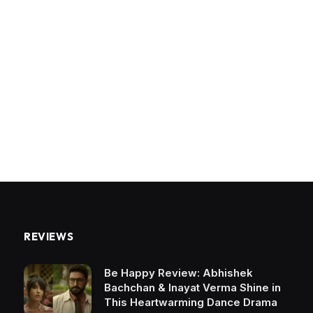
REVIEWS
Be Happy Review: Abhishek
Bachchan & Inayat Verma Shine in
This Heartwarming Dance Drama