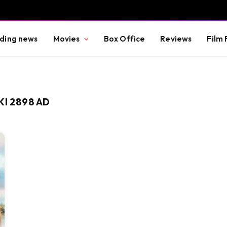
ding news
Movies
Box Office
Reviews
Film 
KI 2898 AD