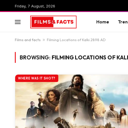
Friday, 7 August, 2026
Home
Tren
Films and facts
»
Filming Locations of Kalki 2898 AD
BROWSING:
FILMING LOCATIONS OF KAL
WHERE WAS IT SHOT?