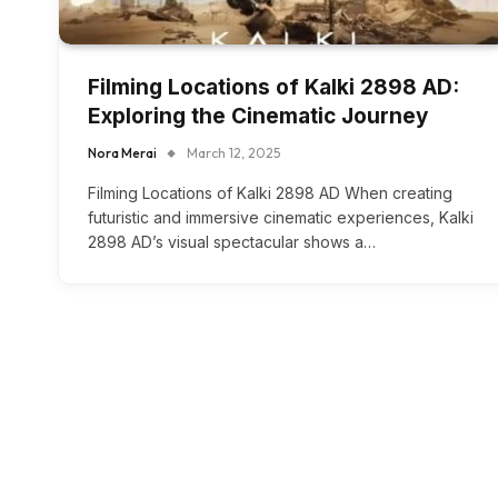
Filming Locations of Kalki 2898 AD:
Exploring the Cinematic Journey
Nora Merai
March 12, 2025
Filming Locations of Kalki 2898 AD When creating
futuristic and immersive cinematic experiences, Kalki
2898 AD’s visual spectacular shows a…