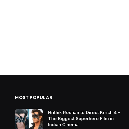
MOST POPULAR
Hrithik Roshan to Direct Krrish 4 –
The Biggest Superhero Film in
Indian Cinema