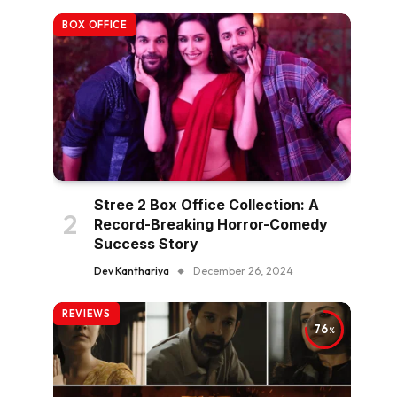
BOX OFFICE
Stree 2 Box Office Collection: A
Record-Breaking Horror-Comedy
Success Story
Dev Kanthariya
December 26, 2024
REVIEWS
76