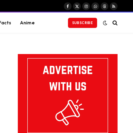
Facebook
X
Instagram
WhatsApp
Threads
RSS
(Twitter)
Facts
Anime
SUBSCRIBE