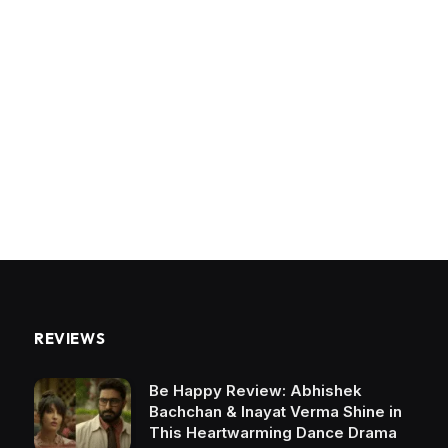
REVIEWS
Be Happy Review: Abhishek
Bachchan & Inayat Verma Shine in
This Heartwarming Dance Drama