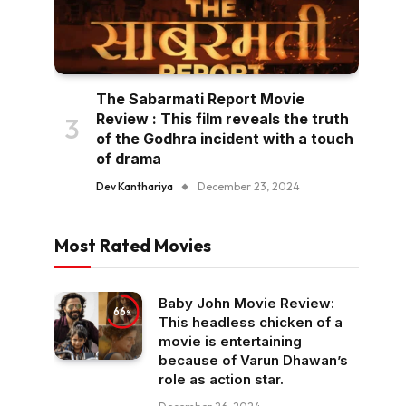
The Sabarmati Report Movie
Review : This film reveals the truth
of the Godhra incident with a touch
of drama
Dev Kanthariya
December 23, 2024
Most Rated Movies
Baby John Movie Review:
66
This headless chicken of a
movie is entertaining
because of Varun Dhawan’s
role as action star.