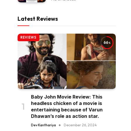
Latest Reviews
REVIEWS
66
Baby John Movie Review: This
headless chicken of a movie is
entertaining because of Varun
Dhawan’s role as action star.
Dev Kanthariya
December 26, 2024