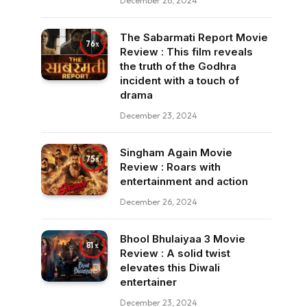
December 26, 2024
The Sabarmati Report Movie
76
Review : This film reveals
the truth of the Godhra
incident with a touch of
drama
December 23, 2024
Singham Again Movie
75
Review : Roars with
entertainment and action
December 26, 2024
Bhool Bhulaiyaa 3 Movie
81
Review : A solid twist
elevates this Diwali
entertainer
December 23, 2024