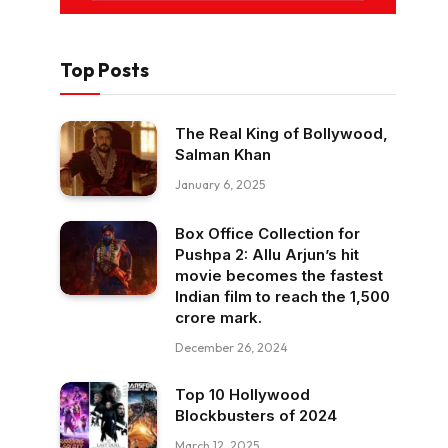
Top Posts
The Real King of Bollywood,
Salman Khan
January 6, 2025
Box Office Collection for
Pushpa 2: Allu Arjun’s hit
movie becomes the fastest
Indian film to reach the ₹1,500
crore mark.
December 26, 2024
Top 10 Hollywood
Blockbusters of 2024
March 12, 2025