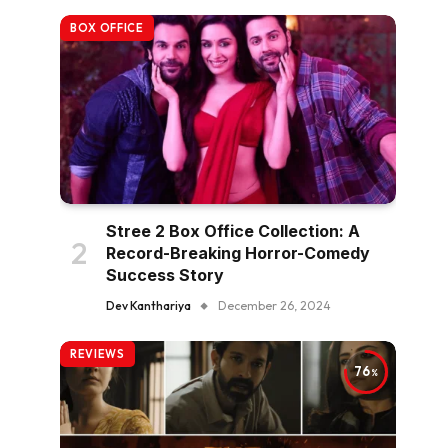
BOX OFFICE
Stree 2 Box Office Collection: A
Record-Breaking Horror-Comedy
Success Story
Dev Kanthariya
December 26, 2024
REVIEWS
76