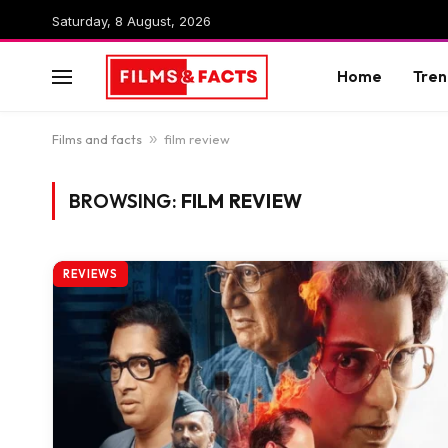
Saturday, 8 August, 2026
Home
Tren
Films and facts
»
film review
BROWSING:
FILM REVIEW
REVIEWS