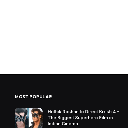
MOST POPULAR
Hrithik Roshan to Direct Krrish 4 –
The Biggest Superhero Film in
Indian Cinema