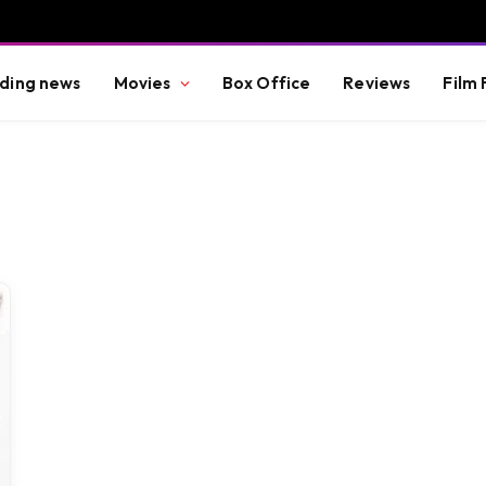
ding news
Movies
Box Office
Reviews
Film 