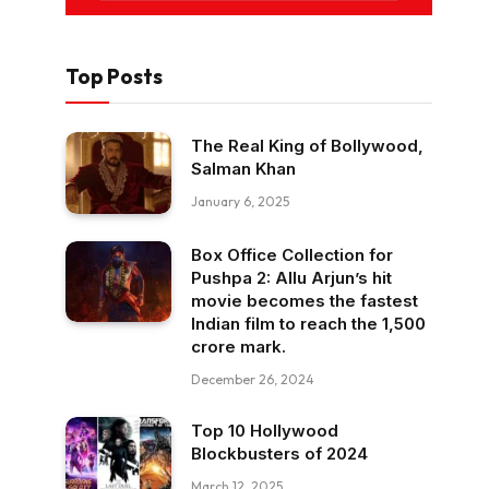
Top Posts
The Real King of Bollywood,
Salman Khan
January 6, 2025
Box Office Collection for
Pushpa 2: Allu Arjun’s hit
movie becomes the fastest
Indian film to reach the ₹1,500
crore mark.
December 26, 2024
Top 10 Hollywood
Blockbusters of 2024
March 12, 2025