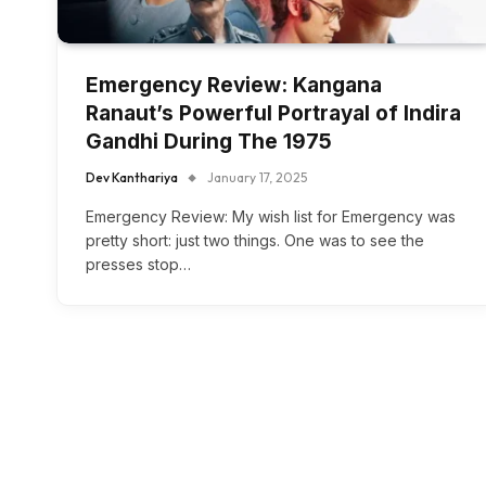
Emergency Review: Kangana
Ranaut’s Powerful Portrayal of Indira
Gandhi During The 1975
Dev Kanthariya
January 17, 2025
Emergency Review: My wish list for Emergency was
pretty short: just two things. One was to see the
presses stop…