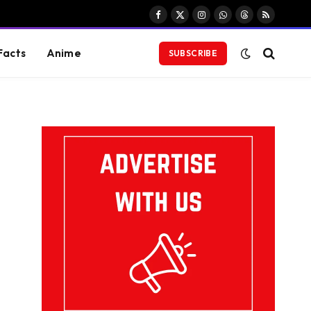
Facebook
X
Instagram
WhatsApp
Threads
RSS
(Twitter)
Facts
Anime
SUBSCRIBE