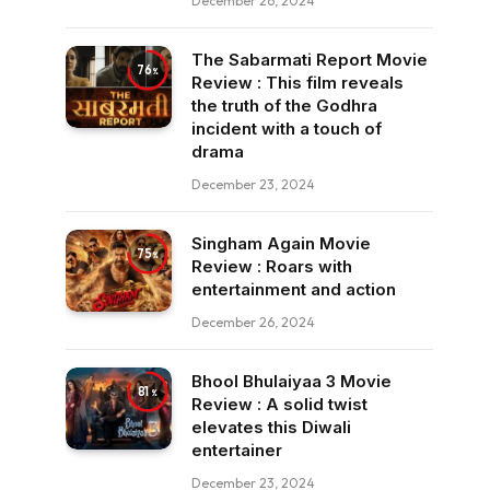
December 26, 2024
The Sabarmati Report Movie
76
Review : This film reveals
the truth of the Godhra
incident with a touch of
drama
December 23, 2024
Singham Again Movie
75
Review : Roars with
entertainment and action
December 26, 2024
Bhool Bhulaiyaa 3 Movie
81
Review : A solid twist
elevates this Diwali
entertainer
December 23, 2024