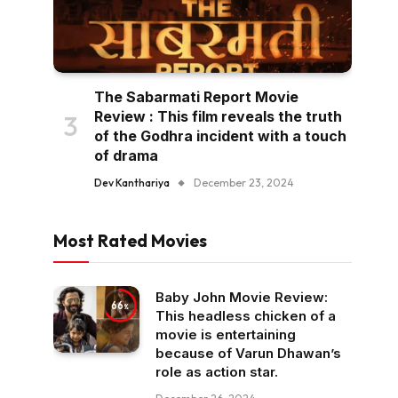
The Sabarmati Report Movie
Review : This film reveals the truth
of the Godhra incident with a touch
of drama
Dev Kanthariya
December 23, 2024
Most Rated Movies
Baby John Movie Review:
66
This headless chicken of a
movie is entertaining
because of Varun Dhawan’s
role as action star.