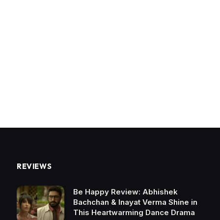
REVIEWS
Be Happy Review: Abhishek
Bachchan & Inayat Verma Shine in
This Heartwarming Dance Drama