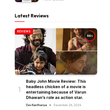
Latest Reviews
REVIEWS
66
Baby John Movie Review: This
headless chicken of a movie is
entertaining because of Varun
Dhawan’s role as action star.
Dev Kanthariya
December 26, 2024