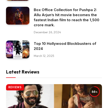
Box Office Collection for Pushpa 2:
Allu Arjun’s hit movie becomes the
fastest Indian film to reach the ₹1,500
crore mark.
December 26, 2024
Top 10 Hollywood Blockbusters of
2024
March 12, 2025
Latest Reviews
REVIEWS
66