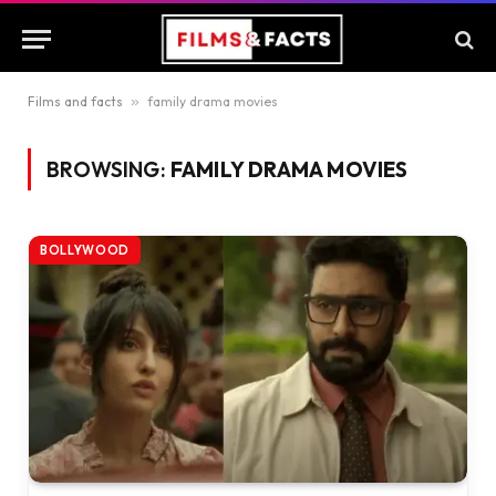
Films and facts
»
family drama movies
BROWSING:
FAMILY DRAMA MOVIES
BOLLYWOOD