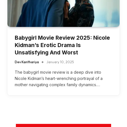
Babygirl Movie Review 2025: Nicole
Kidman’s Erotic Drama Is
Unsatisfying And Worst
Dev Kanthariya
January 10, 2025
The babygirl movie review is a deep dive into
Nicole Kidman’s heart-wrenching portrayal of a
mother navigating complex family dynamics.…