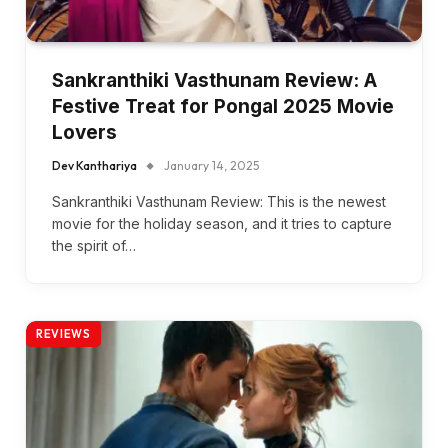
Sankranthiki Vasthunam Review: A
Festive Treat for Pongal 2025 Movie
Lovers
Dev Kanthariya
January 14, 2025
Sankranthiki Vasthunam Review: This is the newest
movie for the holiday season, and it tries to capture
the spirit of…
REVIEWS