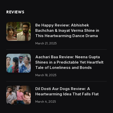
REVIEWS
Be Happy Review: Abhishek
Bachchan & Inayat Verma Shine in
This Heartwarming Dance Drama
March 21, 2025
Aachari Baa Review: Neena Gupta
Shines in a Predictable Yet Heartfelt
Tale of Loneliness and Bonds
March 18, 2025
Dil Dosti Aur Dogs Review: A
Heartwarming Idea That Falls Flat
March 4, 2025