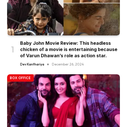
Baby John Movie Review: This headless
chicken of a movie is entertaining because
of Varun Dhawan’s role as action star.
Dev Kanthariya
December 26, 2024
BOX OFFICE