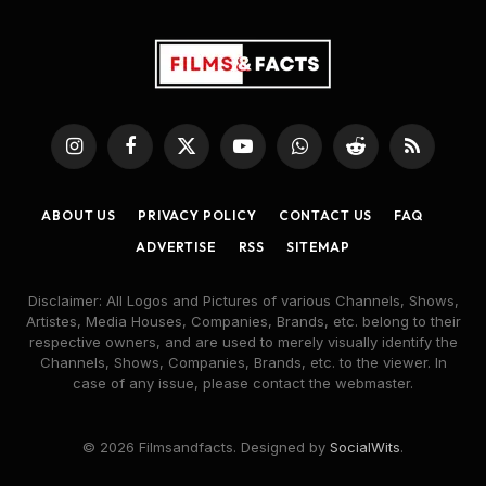
Instagram
Facebook
X
YouTube
WhatsApp
Reddit
RSS
(Twitter)
ABOUT US
PRIVACY POLICY
CONTACT US
FAQ
ADVERTISE
RSS
SITEMAP
Disclaimer: All Logos and Pictures of various Channels, Shows,
Artistes, Media Houses, Companies, Brands, etc. belong to their
respective owners, and are used to merely visually identify the
Channels, Shows, Companies, Brands, etc. to the viewer. In
case of any issue, please contact the webmaster.
© 2026 Filmsandfacts. Designed by
SocialWits
.