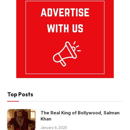
Top Posts
The Real King of Bollywood, Salman
Khan
January 6, 2025