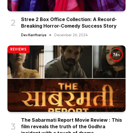
Stree 2 Box Office Collection: A Record-
Breaking Horror-Comedy Success Story
Dev Kanthariya
December 26, 2024
REVIEWS
76
The Sabarmati Report Movie Review : This
film reveals the truth of the Godhra