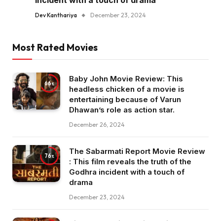
incident with a touch of drama
Dev Kanthariya
December 23, 2024
Most Rated Movies
Baby John Movie Review: This
66
headless chicken of a movie is
entertaining because of Varun
Dhawan’s role as action star.
December 26, 2024
The Sabarmati Report Movie Review
76
: This film reveals the truth of the
Godhra incident with a touch of
drama
December 23, 2024