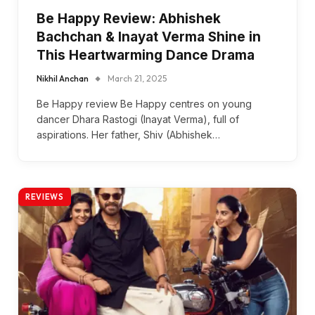
Be Happy Review: Abhishek
Bachchan & Inayat Verma Shine in
This Heartwarming Dance Drama
Nikhil Anchan
March 21, 2025
Be Happy review Be Happy centres on young
dancer Dhara Rastogi (Inayat Verma), full of
aspirations. Her father, Shiv (Abhishek…
REVIEWS