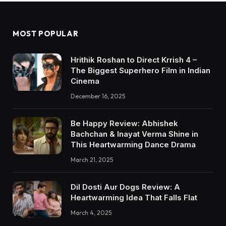
MOST POPULAR
Hrithik Roshan to Direct Krrish 4 –
The Biggest Superhero Film in Indian
Cinema
December 16, 2025
Be Happy Review: Abhishek
Bachchan & Inayat Verma Shine in
This Heartwarming Dance Drama
March 21, 2025
Dil Dosti Aur Dogs Review: A
Heartwarming Idea That Falls Flat
March 4, 2025