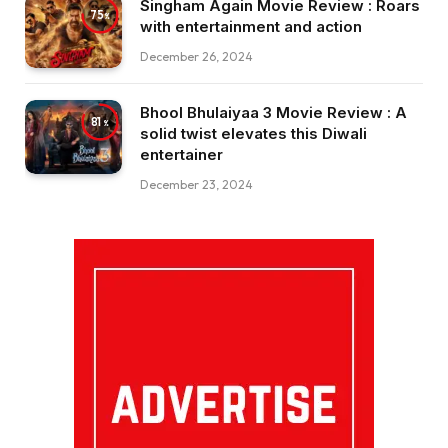
Singham Again Movie Review : Roars
75
with entertainment and action
December 26, 2024
Bhool Bhulaiyaa 3 Movie Review : A
81
solid twist elevates this Diwali
entertainer
December 23, 2024