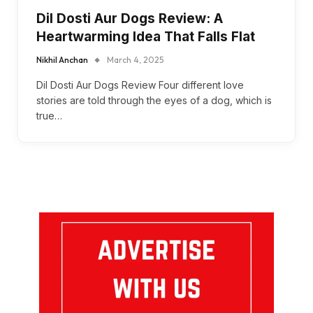
Dil Dosti Aur Dogs Review: A
Heartwarming Idea That Falls Flat
Nikhil Anchan
March 4, 2025
Dil Dosti Aur Dogs Review Four different love
stories are told through the eyes of a dog, which is
true…