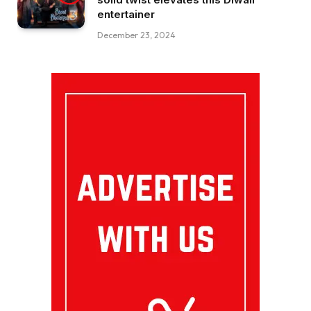
entertainer
December 23, 2024