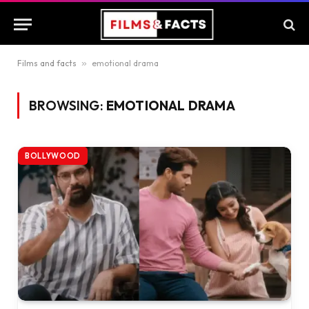
Films and facts
»
emotional drama
BROWSING:
EMOTIONAL DRAMA
BOLLYWOOD