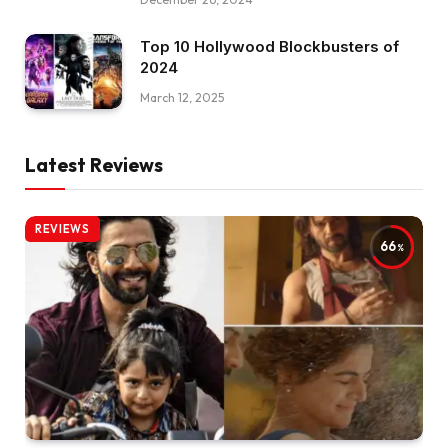
Top 10 Hollywood Blockbusters of
2024
March 12, 2025
Latest Reviews
REVIEWS
66