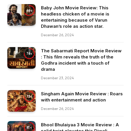
Baby John Movie Review: This
66
headless chicken of a movie is
entertaining because of Varun
Dhawan’s role as action star.
December 26, 2024
The Sabarmati Report Movie Review
76
: This film reveals the truth of the
Godhra incident with a touch of
drama
December 23, 2024
Singham Again Movie Review : Roars
75
with entertainment and action
December 26, 2024
Bhool Bhulaiyaa 3 Movie Review : A
81
solid twist elevates this Diwali