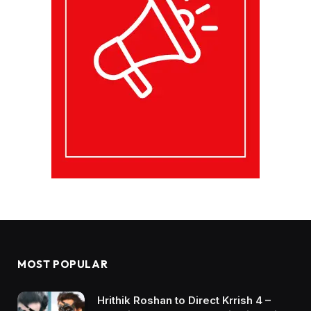
MOST POPULAR
Hrithik Roshan to Direct Krrish 4 –