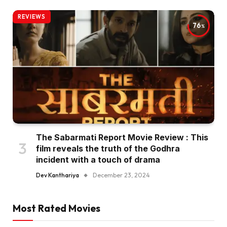
REVIEWS
76
The Sabarmati Report Movie Review : This
film reveals the truth of the Godhra
incident with a touch of drama
Dev Kanthariya
December 23, 2024
Most Rated Movies