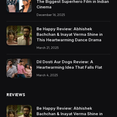
The Biggest Superhero Film in Indian
Cinema
December 16, 2025
Be Happy Review: Abhishek
Bachchan & Inayat Verma Shine in
This Heartwarming Dance Drama
March 21, 2025
Dil Dosti Aur Dogs Review: A
Heartwarming Idea That Falls Flat
March 4, 2025
REVIEWS
Be Happy Review: Abhishek
Bachchan & Inayat Verma Shine in