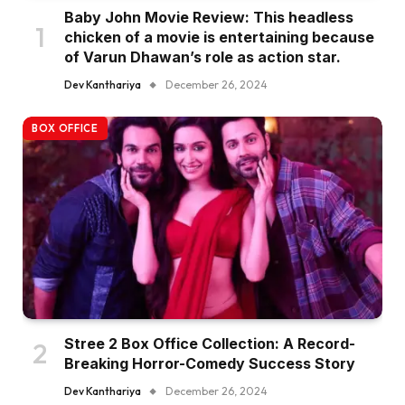
Baby John Movie Review: This headless
chicken of a movie is entertaining because
of Varun Dhawan’s role as action star.
Dev Kanthariya
December 26, 2024
BOX OFFICE
Stree 2 Box Office Collection: A Record-
Breaking Horror-Comedy Success Story
Dev Kanthariya
December 26, 2024