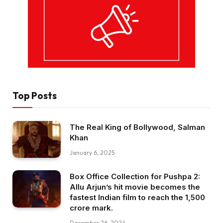
Top Posts
The Real King of Bollywood, Salman
Khan
January 6, 2025
Box Office Collection for Pushpa 2:
Allu Arjun’s hit movie becomes the
fastest Indian film to reach the ₹1,500
crore mark.
December 26, 2024