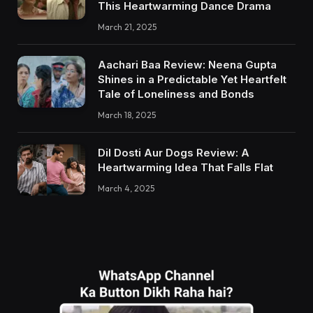
This Heartwarming Dance Drama
March 21, 2025
Aachari Baa Review: Neena Gupta
Shines in a Predictable Yet Heartfelt
Tale of Loneliness and Bonds
March 18, 2025
Dil Dosti Aur Dogs Review: A
Heartwarming Idea That Falls Flat
March 4, 2025