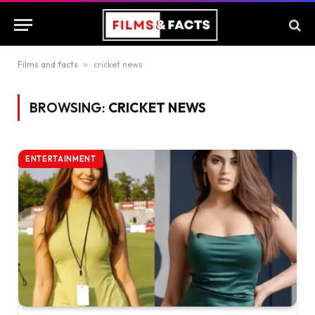
Films and facts
»
cricket news
BROWSING:
CRICKET NEWS
ENTERTAINMENT