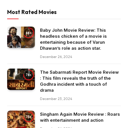
Most Rated Movies
Baby John Movie Review: This
66
headless chicken of a movie is
entertaining because of Varun
Dhawan’s role as action star.
December 26, 2024
The Sabarmati Report Movie Review
76
: This film reveals the truth of the
Godhra incident with a touch of
drama
December 23, 2024
Singham Again Movie Review : Roars
75
with entertainment and action