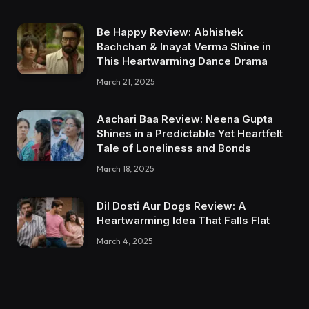
Be Happy Review: Abhishek
Bachchan & Inayat Verma Shine in
This Heartwarming Dance Drama
March 21, 2025
Aachari Baa Review: Neena Gupta
Shines in a Predictable Yet Heartfelt
Tale of Loneliness and Bonds
March 18, 2025
Dil Dosti Aur Dogs Review: A
Heartwarming Idea That Falls Flat
March 4, 2025