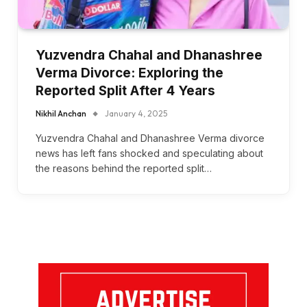
Yuzvendra Chahal and Dhanashree
Verma Divorce: Exploring the
Reported Split After 4 Years
Nikhil Anchan
January 4, 2025
Yuzvendra Chahal and Dhanashree Verma divorce
news has left fans shocked and speculating about
the reasons behind the reported split…