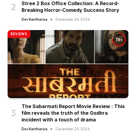
Stree 2 Box Office Collection: A Record-
Breaking Horror-Comedy Success Story
Dev Kanthariya
December 26, 2024
REVIEWS
76
The Sabarmati Report Movie Review : This
film reveals the truth of the Godhra
incident with a touch of drama
Dev Kanthariya
December 23, 2024