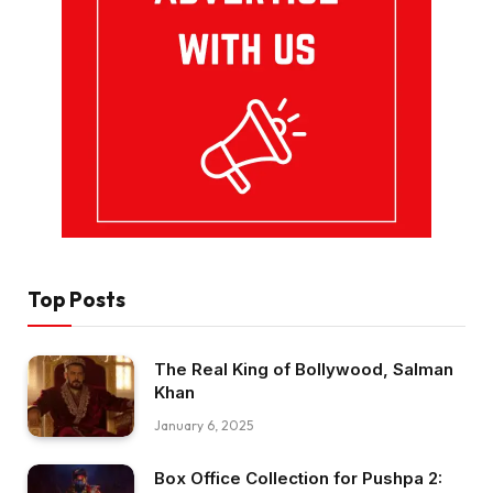
Top Posts
The Real King of Bollywood, Salman
Khan
January 6, 2025
Box Office Collection for Pushpa 2: