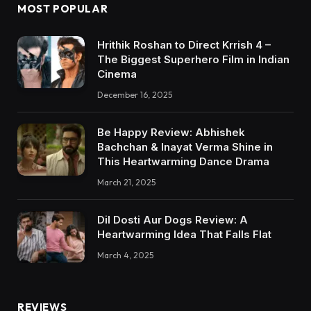
MOST POPULAR
Hrithik Roshan to Direct Krrish 4 –
The Biggest Superhero Film in Indian
Cinema
December 16, 2025
Be Happy Review: Abhishek
Bachchan & Inayat Verma Shine in
This Heartwarming Dance Drama
March 21, 2025
Dil Dosti Aur Dogs Review: A
Heartwarming Idea That Falls Flat
March 4, 2025
REVIEWS