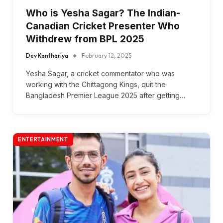
Who is Yesha Sagar? The Indian-
Canadian Cricket Presenter Who
Withdrew from BPL 2025
Dev Kanthariya
February 12, 2025
Yesha Sagar, a cricket commentator who was
working with the Chittagong Kings, quit the
Bangladesh Premier League 2025 after getting…
ENTERTAINMENT