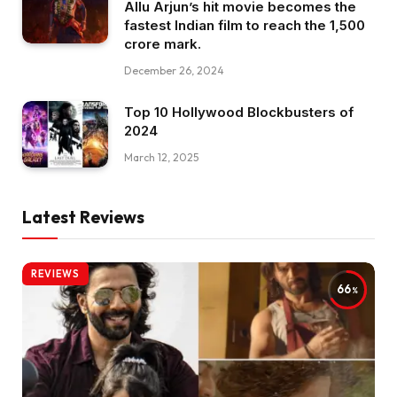
Allu Arjun’s hit movie becomes the
fastest Indian film to reach the ₹1,500
crore mark.
December 26, 2024
Top 10 Hollywood Blockbusters of
2024
March 12, 2025
Latest Reviews
REVIEWS
66