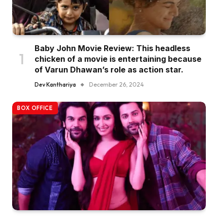
Baby John Movie Review: This headless
chicken of a movie is entertaining because
of Varun Dhawan’s role as action star.
Dev Kanthariya
December 26, 2024
BOX OFFICE