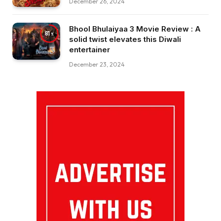
December 26, 2024
Bhool Bhulaiyaa 3 Movie Review : A
81
solid twist elevates this Diwali
entertainer
December 23, 2024