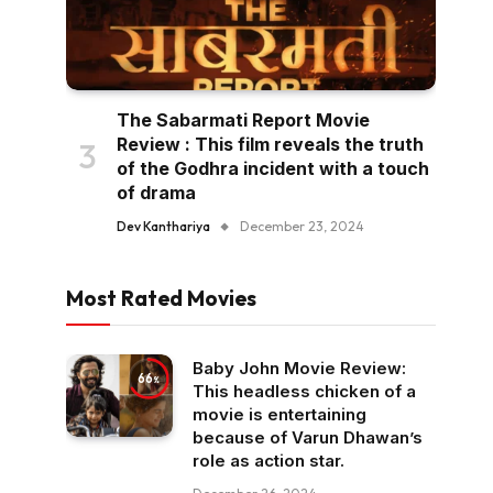
The Sabarmati Report Movie
Review : This film reveals the truth
of the Godhra incident with a touch
of drama
Dev Kanthariya
December 23, 2024
Most Rated Movies
Baby John Movie Review:
66
This headless chicken of a
movie is entertaining
because of Varun Dhawan’s
role as action star.