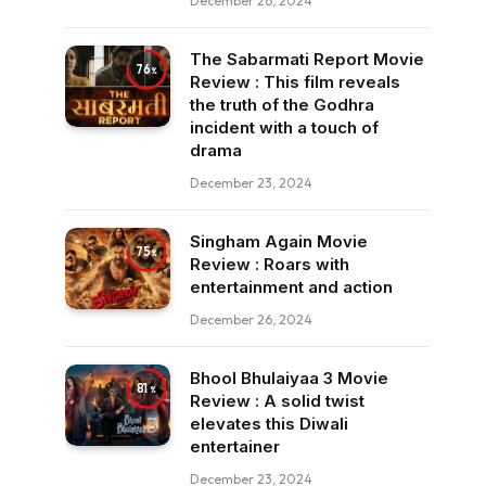
December 26, 2024
The Sabarmati Report Movie
76
Review : This film reveals
the truth of the Godhra
incident with a touch of
drama
December 23, 2024
Singham Again Movie
75
Review : Roars with
entertainment and action
December 26, 2024
Bhool Bhulaiyaa 3 Movie
81
Review : A solid twist
elevates this Diwali
entertainer
December 23, 2024