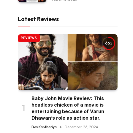
Latest Reviews
REVIEWS
66
Baby John Movie Review: This
headless chicken of a movie is
entertaining because of Varun
Dhawan’s role as action star.
Dev Kanthariya
December 26, 2024