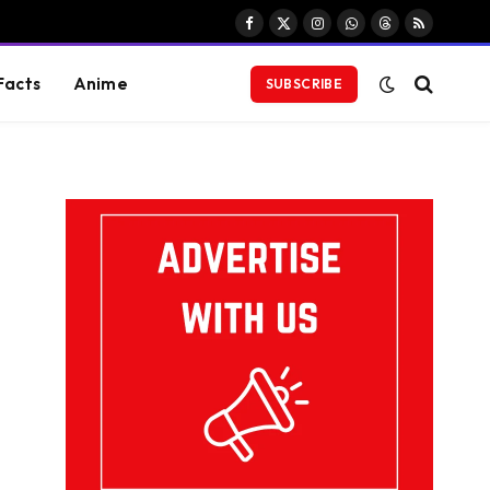
Facebook
X
Instagram
WhatsApp
Threads
RSS
(Twitter)
Facts
Anime
SUBSCRIBE