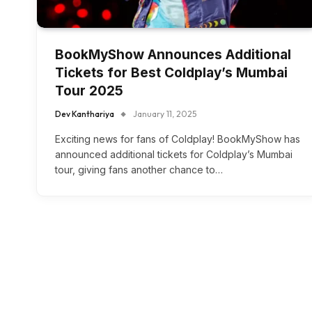
BookMyShow Announces Additional
Tickets for Best Coldplay’s Mumbai
Tour 2025
Dev Kanthariya
January 11, 2025
Exciting news for fans of Coldplay! BookMyShow has
announced additional tickets for Coldplay’s Mumbai
tour, giving fans another chance to…