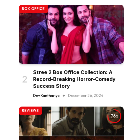
BOX OFFICE
Stree 2 Box Office Collection: A
Record-Breaking Horror-Comedy
Success Story
Dev Kanthariya
December 26, 2024
REVIEWS
76