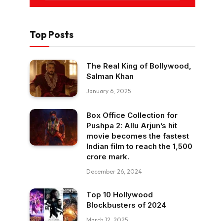
Top Posts
The Real King of Bollywood,
Salman Khan
January 6, 2025
Box Office Collection for
Pushpa 2: Allu Arjun’s hit
movie becomes the fastest
Indian film to reach the ₹1,500
crore mark.
December 26, 2024
Top 10 Hollywood
Blockbusters of 2024
March 12, 2025