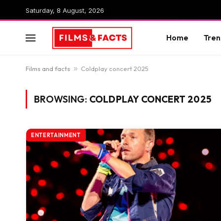
Saturday, 8 August, 2026
Home
Tren
Films and facts
»
Coldplay concert 2025
BROWSING:
COLDPLAY CONCERT 2025
ENTERTAINMENT