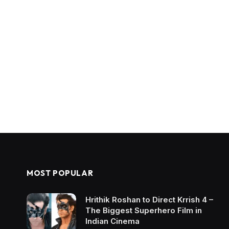
MOST POPULAR
Hrithik Roshan to Direct Krrish 4 –
The Biggest Superhero Film in
Indian Cinema