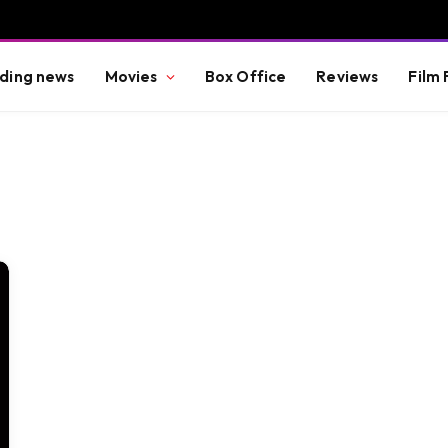
ding news
Movies
Box Office
Reviews
Film 