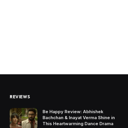
REVIEWS
Be Happy Review: Abhishek
Bachchan & Inayat Verma Shine in
This Heartwarming Dance Drama