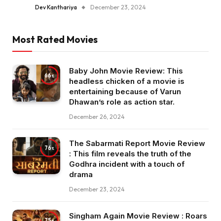
Dev Kanthariya
December 23, 2024
Most Rated Movies
Baby John Movie Review: This
66
headless chicken of a movie is
entertaining because of Varun
Dhawan’s role as action star.
December 26, 2024
The Sabarmati Report Movie Review
76
: This film reveals the truth of the
Godhra incident with a touch of
drama
December 23, 2024
Singham Again Movie Review : Roars
75