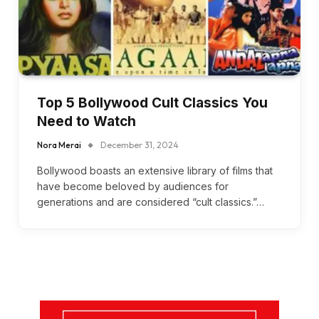
Top 5 Bollywood Cult Classics You
Need to Watch
Nora Merai
December 31, 2024
Bollywood boasts an extensive library of films that
have become beloved by audiences for
generations and are considered “cult classics.”…