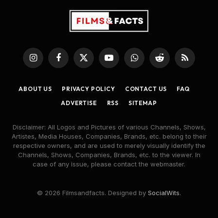
Instagram
Facebook
X
YouTube
WhatsApp
Reddit
RSS
(Twitter)
ABOUT US
PRIVACY POLICY
CONTACT US
FAQ
ADVERTISE
RSS
SITEMAP
Disclaimer: All Logos and Pictures of various Channels, Shows,
Artistes, Media Houses, Companies, Brands, etc. belong to their
respective owners, and are used to merely visually identify the
Channels, Shows, Companies, Brands, etc. to the viewer. In
case of any issue, please contact the webmaster.
© 2026 Filmsandfacts. Designed by
SocialWits
.