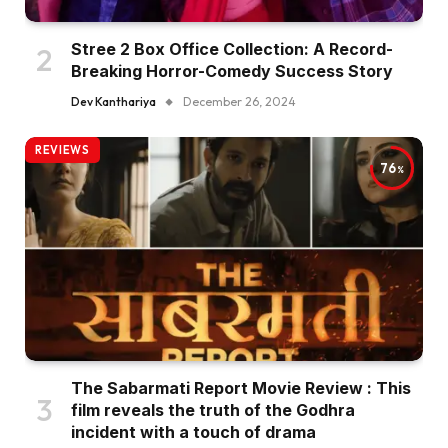
Stree 2 Box Office Collection: A Record-
Breaking Horror-Comedy Success Story
Dev Kanthariya
December 26, 2024
REVIEWS
76
The Sabarmati Report Movie Review : This
film reveals the truth of the Godhra
incident with a touch of drama