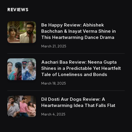
REVIEWS
Be Happy Review: Abhishek
Bachchan & Inayat Verma Shine in
This Heartwarming Dance Drama
March 21, 2025
Aachari Baa Review: Neena Gupta
Shines in a Predictable Yet Heartfelt
Tale of Loneliness and Bonds
March 18, 2025
Dil Dosti Aur Dogs Review: A
Heartwarming Idea That Falls Flat
March 4, 2025