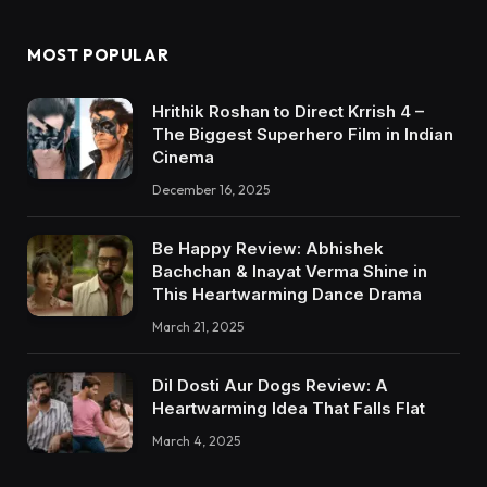
MOST POPULAR
Hrithik Roshan to Direct Krrish 4 –
The Biggest Superhero Film in Indian
Cinema
December 16, 2025
Be Happy Review: Abhishek
Bachchan & Inayat Verma Shine in
This Heartwarming Dance Drama
March 21, 2025
Dil Dosti Aur Dogs Review: A
Heartwarming Idea That Falls Flat
March 4, 2025