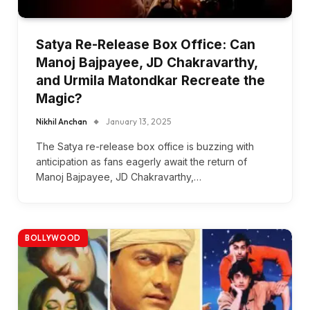
Satya Re-Release Box Office: Can
Manoj Bajpayee, JD Chakravarthy,
and Urmila Matondkar Recreate the
Magic?
Nikhil Anchan
January 13, 2025
The Satya re-release box office is buzzing with
anticipation as fans eagerly await the return of
Manoj Bajpayee, JD Chakravarthy,…
BOLLYWOOD