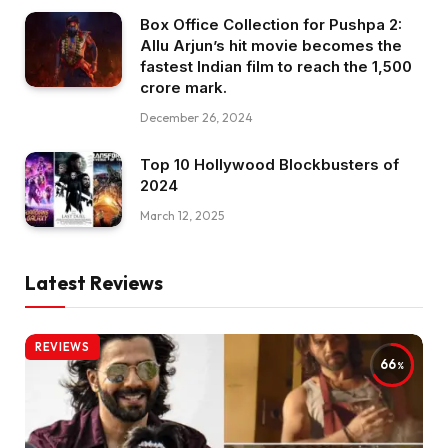
Box Office Collection for Pushpa 2:
Allu Arjun’s hit movie becomes the
fastest Indian film to reach the ₹1,500
crore mark.
December 26, 2024
Top 10 Hollywood Blockbusters of
2024
March 12, 2025
Latest Reviews
REVIEWS
66