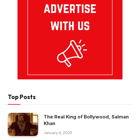
Top Posts
The Real King of Bollywood, Salman
Khan
January 6, 2025