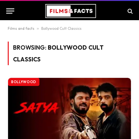
Films and facts
»
Bollywood Cult Classics
BROWSING:
BOLLYWOOD CULT
CLASSICS
BOLLYWOOD