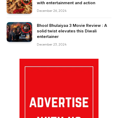
with entertainment and action
December 26, 2024
Bhool Bhulaiyaa 3 Movie Review : A
81
solid twist elevates this Diwali
entertainer
December 23, 2024