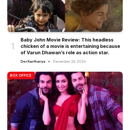
Baby John Movie Review: This headless
chicken of a movie is entertaining because
of Varun Dhawan’s role as action star.
Dev Kanthariya
December 26, 2024
BOX OFFICE