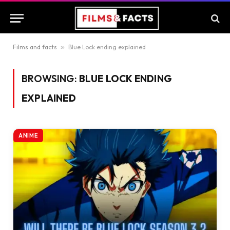
Films and facts
»
Blue Lock ending explained
BROWSING:
BLUE LOCK ENDING
EXPLAINED
ANIME