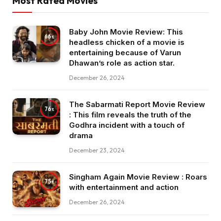
Most Rated Movies
Baby John Movie Review: This
66
headless chicken of a movie is
entertaining because of Varun
Dhawan’s role as action star.
December 26, 2024
The Sabarmati Report Movie Review
76
: This film reveals the truth of the
Godhra incident with a touch of
drama
December 23, 2024
Singham Again Movie Review : Roars
75
with entertainment and action
December 26, 2024