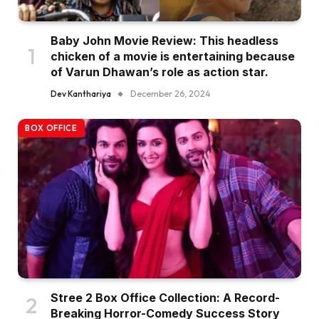
Baby John Movie Review: This headless
chicken of a movie is entertaining because
of Varun Dhawan’s role as action star.
Dev Kanthariya
December 26, 2024
BOX OFFICE
Stree 2 Box Office Collection: A Record-
Breaking Horror-Comedy Success Story