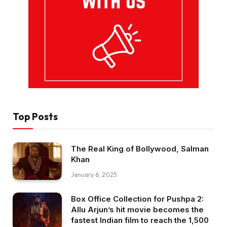
Top Posts
The Real King of Bollywood, Salman
Khan
January 6, 2025
Box Office Collection for Pushpa 2:
Allu Arjun’s hit movie becomes the
fastest Indian film to reach the ₹1,500