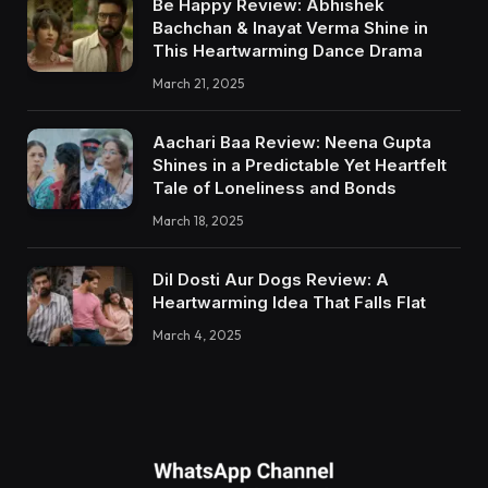
Be Happy Review: Abhishek
Bachchan & Inayat Verma Shine in
This Heartwarming Dance Drama
March 21, 2025
Aachari Baa Review: Neena Gupta
Shines in a Predictable Yet Heartfelt
Tale of Loneliness and Bonds
March 18, 2025
Dil Dosti Aur Dogs Review: A
Heartwarming Idea That Falls Flat
March 4, 2025