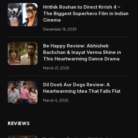
Hrithik Roshan to Direct Krrish 4 –
The Biggest Superhero Film in Indian
Cinema
December 16, 2025
Be Happy Review: Abhishek
Bachchan & Inayat Verma Shine in
This Heartwarming Dance Drama
March 21, 2025
Dil Dosti Aur Dogs Review: A
Heartwarming Idea That Falls Flat
March 4, 2025
REVIEWS