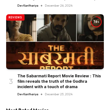
Dev Kanthariya
December 26, 2024
REVIEWS
76
The Sabarmati Report Movie Review : This
film reveals the truth of the Godhra
incident with a touch of drama
Dev Kanthariya
December 23, 2024