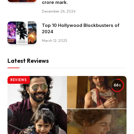
crore mark.
December 26, 2024
Top 10 Hollywood Blockbusters of
2024
March 12, 2025
Latest Reviews
REVIEWS
66