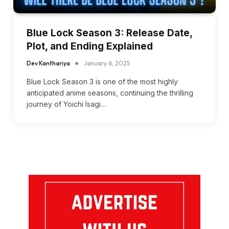
Blue Lock Season 3: Release Date,
Plot, and Ending Explained
Dev Kanthariya
January 6, 2025
Blue Lock Season 3 is one of the most highly
anticipated anime seasons, continuing the thrilling
journey of Yoichi Isagi…