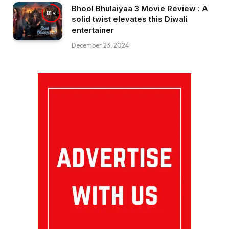
Bhool Bhulaiyaa 3 Movie Review : A
81
solid twist elevates this Diwali
entertainer
December 23, 2024