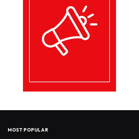
MOST POPULAR