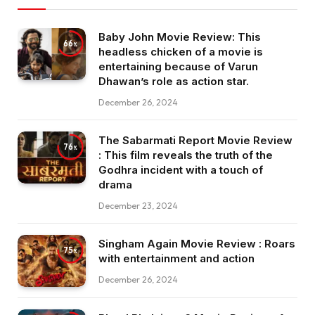
Baby John Movie Review: This
66
headless chicken of a movie is
entertaining because of Varun
Dhawan’s role as action star.
December 26, 2024
The Sabarmati Report Movie Review
76
: This film reveals the truth of the
Godhra incident with a touch of
drama
December 23, 2024
Singham Again Movie Review : Roars
75
with entertainment and action
December 26, 2024