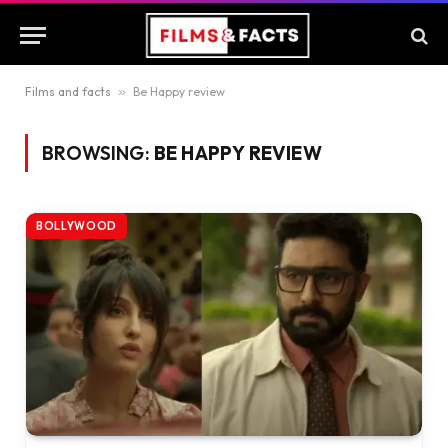
Films and facts
»
Be Happy review
BROWSING:
BE HAPPY REVIEW
BOLLYWOOD