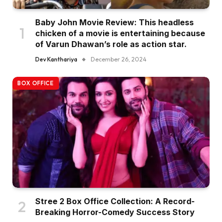
Baby John Movie Review: This headless
chicken of a movie is entertaining because
of Varun Dhawan’s role as action star.
Dev Kanthariya
December 26, 2024
BOX OFFICE
Stree 2 Box Office Collection: A Record-
Breaking Horror-Comedy Success Story