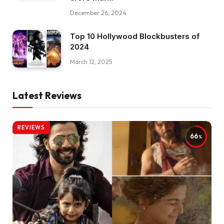
December 26, 2024
Top 10 Hollywood Blockbusters of
2024
March 12, 2025
Latest Reviews
REVIEWS
66