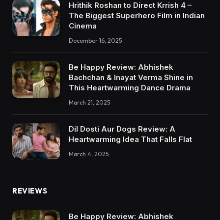
Hrithik Roshan to Direct Krrish 4 –
The Biggest Superhero Film in Indian
Cinema
December 16, 2025
Be Happy Review: Abhishek
Bachchan & Inayat Verma Shine in
This Heartwarming Dance Drama
March 21, 2025
Dil Dosti Aur Dogs Review: A
Heartwarming Idea That Falls Flat
March 4, 2025
REVIEWS
Be Happy Review: Abhishek