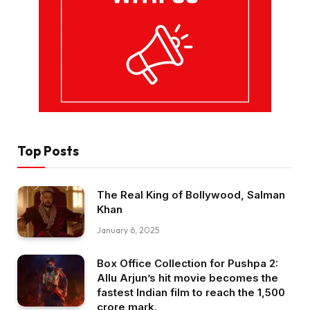
Top Posts
The Real King of Bollywood, Salman
Khan
January 6, 2025
Box Office Collection for Pushpa 2:
Allu Arjun’s hit movie becomes the
fastest Indian film to reach the ₹1,500
crore mark.