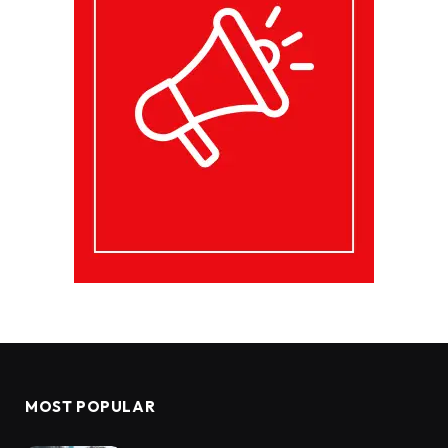
MOST POPULAR