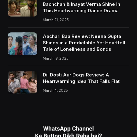
Bachchan & Inayat Verma Shine in
This Heartwarming Dance Drama
March 21, 2025
Aachari Baa Review: Neena Gupta
Shines in a Predictable Yet Heartfelt
Tale of Loneliness and Bonds
March 18, 2025
Dil Dosti Aur Dogs Review: A
Heartwarming Idea That Falls Flat
March 4, 2025