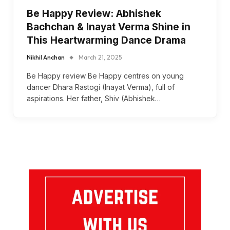
Be Happy Review: Abhishek
Bachchan & Inayat Verma Shine in
This Heartwarming Dance Drama
Nikhil Anchan
March 21, 2025
Be Happy review Be Happy centres on young
dancer Dhara Rastogi (Inayat Verma), full of
aspirations. Her father, Shiv (Abhishek…