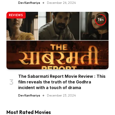
Dev Kanthariya
December 26, 2024
REVIEWS
76
The Sabarmati Report Movie Review : This
film reveals the truth of the Godhra
incident with a touch of drama
Dev Kanthariya
December 23, 2024
Most Rated Movies