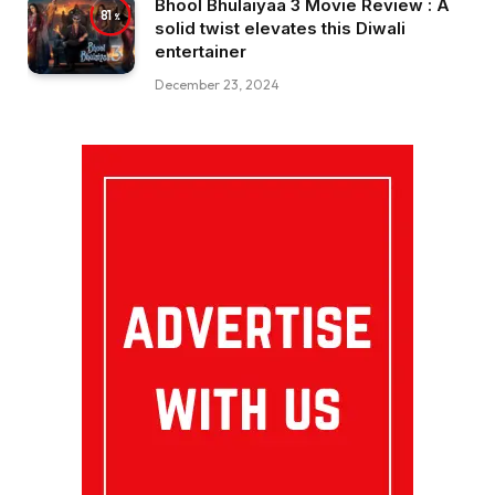
Bhool Bhulaiyaa 3 Movie Review : A
81
solid twist elevates this Diwali
entertainer
December 23, 2024