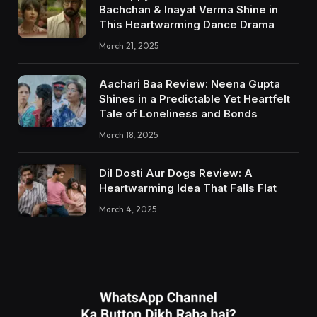
Bachchan & Inayat Verma Shine in
This Heartwarming Dance Drama
March 21, 2025
Aachari Baa Review: Neena Gupta
Shines in a Predictable Yet Heartfelt
Tale of Loneliness and Bonds
March 18, 2025
Dil Dosti Aur Dogs Review: A
Heartwarming Idea That Falls Flat
March 4, 2025