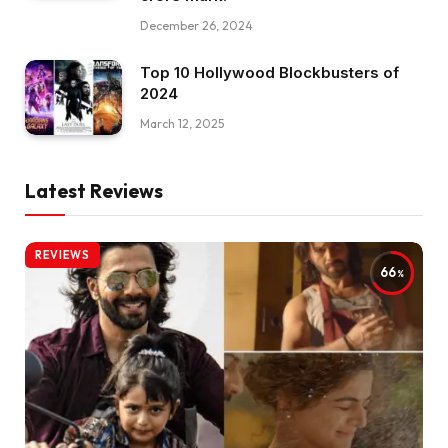
December 26, 2024
Top 10 Hollywood Blockbusters of
2024
March 12, 2025
Latest Reviews
REVIEWS
66