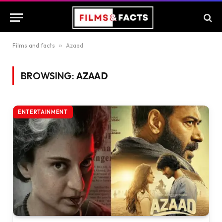
Films and facts
»
Azaad
BROWSING:
AZAAD
ENTERTAINMENT