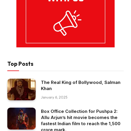
Top Posts
The Real King of Bollywood, Salman
Khan
January 6, 2025
Box Office Collection for Pushpa 2:
Allu Arjun’s hit movie becomes the
fastest Indian film to reach the ₹1,500
crore mark.