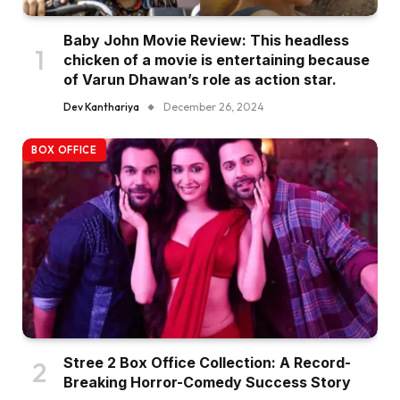
Baby John Movie Review: This headless
chicken of a movie is entertaining because
of Varun Dhawan’s role as action star.
Dev Kanthariya
December 26, 2024
BOX OFFICE
Stree 2 Box Office Collection: A Record-
Breaking Horror-Comedy Success Story