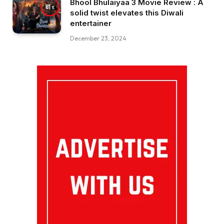
Bhool Bhulaiyaa 3 Movie Review : A
81
solid twist elevates this Diwali
entertainer
December 23, 2024