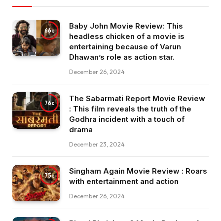
Baby John Movie Review: This
66
headless chicken of a movie is
entertaining because of Varun
Dhawan’s role as action star.
December 26, 2024
The Sabarmati Report Movie Review
76
: This film reveals the truth of the
Godhra incident with a touch of
drama
December 23, 2024
Singham Again Movie Review : Roars
75
with entertainment and action
December 26, 2024