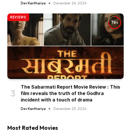
Dev Kanthariya
December 26, 2024
REVIEWS
76
The Sabarmati Report Movie Review : This
film reveals the truth of the Godhra
incident with a touch of drama
Dev Kanthariya
December 23, 2024
Most Rated Movies