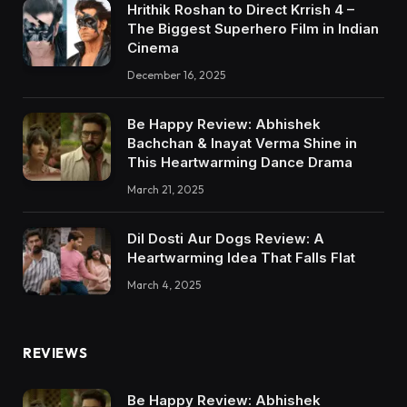
Hrithik Roshan to Direct Krrish 4 –
The Biggest Superhero Film in Indian
Cinema
December 16, 2025
Be Happy Review: Abhishek
Bachchan & Inayat Verma Shine in
This Heartwarming Dance Drama
March 21, 2025
Dil Dosti Aur Dogs Review: A
Heartwarming Idea That Falls Flat
March 4, 2025
REVIEWS
Be Happy Review: Abhishek