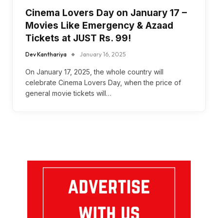
Cinema Lovers Day on January 17 –
Movies Like Emergency & Azaad
Tickets at JUST Rs. 99!
Dev Kanthariya
January 16, 2025
On January 17, 2025, the whole country will
celebrate Cinema Lovers Day, when the price of
general movie tickets will…