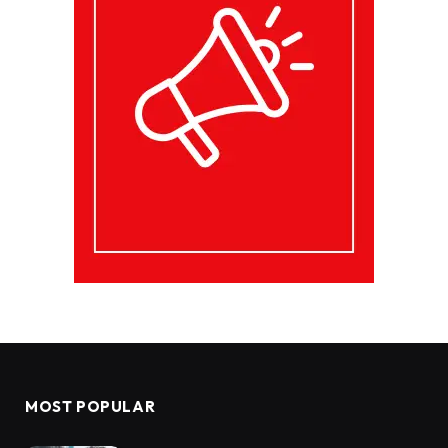
MOST POPULAR