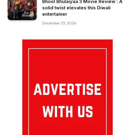
Bhool Bhulaiyaa 3 Movie Review : A
81
solid twist elevates this Diwali
entertainer
December 23, 2024