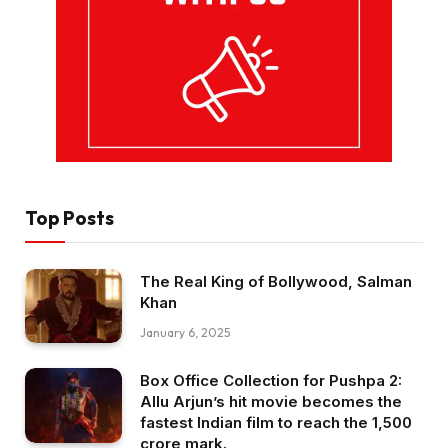
Top Posts
The Real King of Bollywood, Salman
Khan
January 6, 2025
Box Office Collection for Pushpa 2:
Allu Arjun’s hit movie becomes the
fastest Indian film to reach the ₹1,500
crore mark.