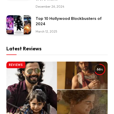
December 26, 2024
Top 10 Hollywood Blockbusters of
2024
March 12, 2025
Latest Reviews
REVIEWS
66