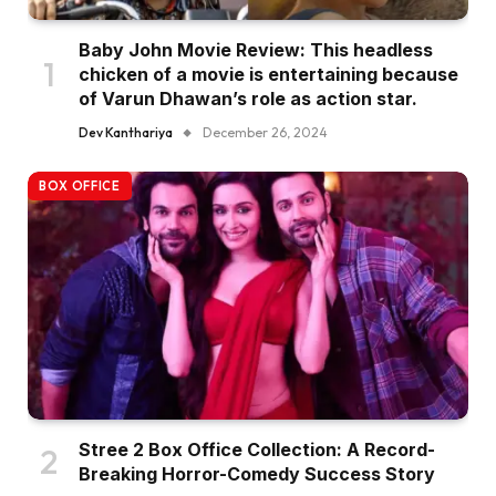
Baby John Movie Review: This headless
chicken of a movie is entertaining because
of Varun Dhawan’s role as action star.
Dev Kanthariya
December 26, 2024
BOX OFFICE
Stree 2 Box Office Collection: A Record-
Breaking Horror-Comedy Success Story