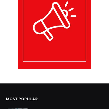
MOST POPULAR