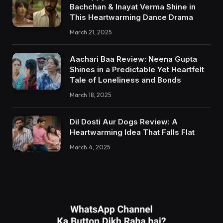
Bachchan & Inayat Verma Shine in
This Heartwarming Dance Drama
March 21, 2025
Aachari Baa Review: Neena Gupta
Shines in a Predictable Yet Heartfelt
Tale of Loneliness and Bonds
March 18, 2025
Dil Dosti Aur Dogs Review: A
Heartwarming Idea That Falls Flat
March 4, 2025