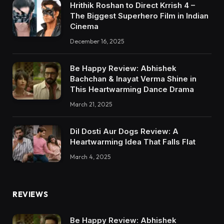
Hrithik Roshan to Direct Krrish 4 –
The Biggest Superhero Film in Indian
Cinema
December 16, 2025
Be Happy Review: Abhishek
Bachchan & Inayat Verma Shine in
This Heartwarming Dance Drama
March 21, 2025
Dil Dosti Aur Dogs Review: A
Heartwarming Idea That Falls Flat
March 4, 2025
REVIEWS
Be Happy Review: Abhishek