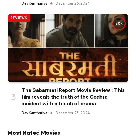
Dev Kanthariya
December 26, 2024
REVIEWS
76
The Sabarmati Report Movie Review : This
film reveals the truth of the Godhra
incident with a touch of drama
Dev Kanthariya
December 23, 2024
Most Rated Movies