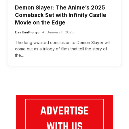
Demon Slayer: The Anime’s 2025
Comeback Set with Infinity Castle
Movie on the Edge
Dev Kanthariya
January 11, 2025
The long-awaited conclusion to Demon Slayer will
come out as a trilogy of films that tell the story of
the…