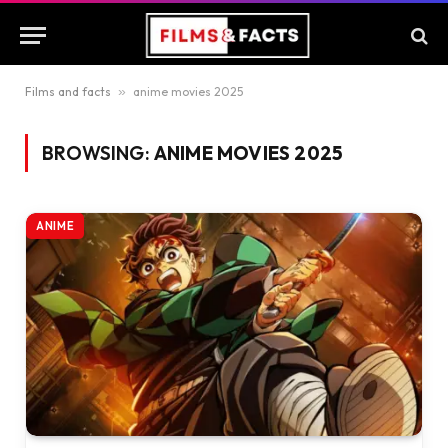
Films and facts
»
anime movies 2025
BROWSING:
ANIME MOVIES 2025
ANIME