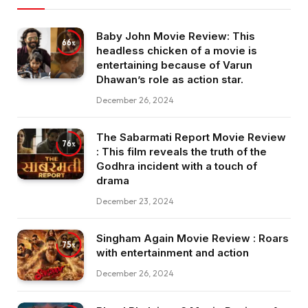
Baby John Movie Review: This
66
headless chicken of a movie is
entertaining because of Varun
Dhawan’s role as action star.
December 26, 2024
The Sabarmati Report Movie Review
76
: This film reveals the truth of the
Godhra incident with a touch of
drama
December 23, 2024
Singham Again Movie Review : Roars
75
with entertainment and action
December 26, 2024