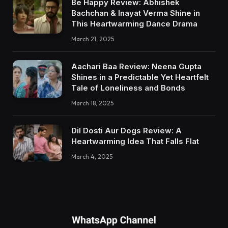
Be Happy Review: Abhishek
Bachchan & Inayat Verma Shine in
This Heartwarming Dance Drama
March 21, 2025
Aachari Baa Review: Neena Gupta
Shines in a Predictable Yet Heartfelt
Tale of Loneliness and Bonds
March 18, 2025
Dil Dosti Aur Dogs Review: A
Heartwarming Idea That Falls Flat
March 4, 2025