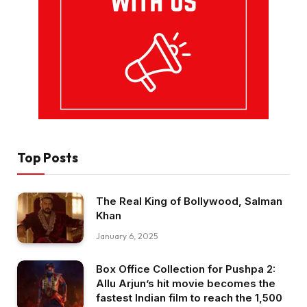
Top Posts
The Real King of Bollywood, Salman
Khan
January 6, 2025
Box Office Collection for Pushpa 2:
Allu Arjun’s hit movie becomes the
fastest Indian film to reach the ₹1,500