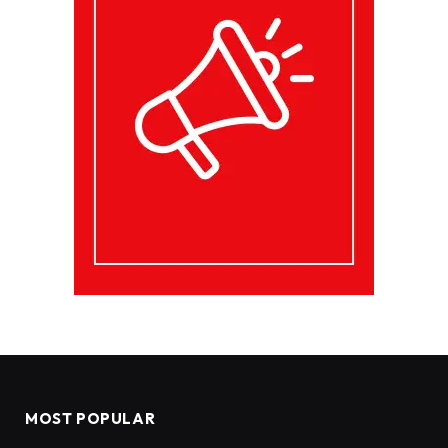
MOST POPULAR