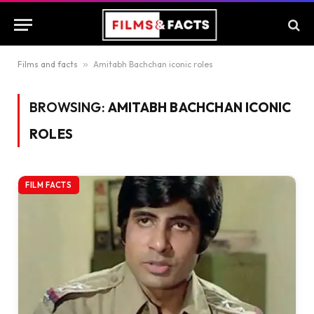
Films and facts
»
Amitabh Bachchan iconic roles
BROWSING:
AMITABH BACHCHAN ICONIC
ROLES
FILM FACTS