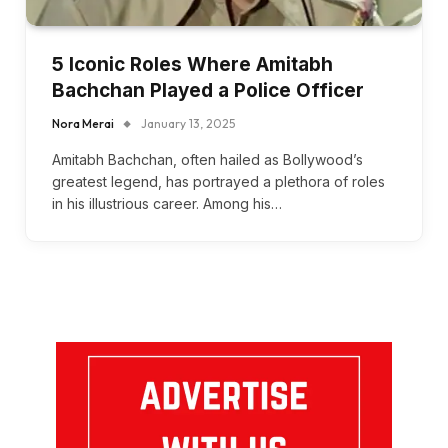
5 Iconic Roles Where Amitabh
Bachchan Played a Police Officer
Nora Merai
January 13, 2025
Amitabh Bachchan, often hailed as Bollywood’s
greatest legend, has portrayed a plethora of roles
in his illustrious career. Among his…