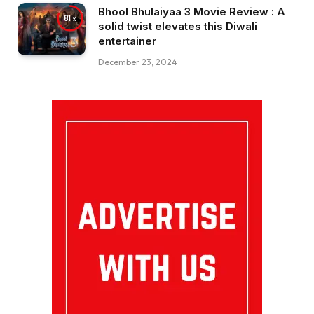
Bhool Bhulaiyaa 3 Movie Review : A
81
solid twist elevates this Diwali
entertainer
December 23, 2024