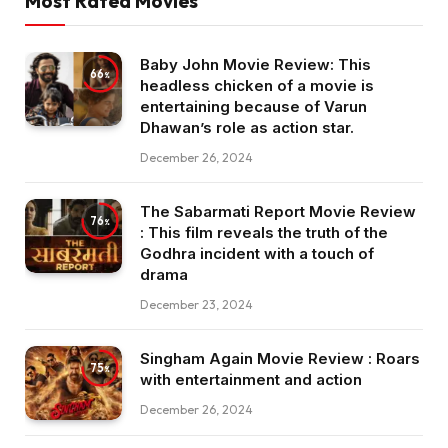
Most Rated Movies
Baby John Movie Review: This
66
headless chicken of a movie is
entertaining because of Varun
Dhawan’s role as action star.
December 26, 2024
The Sabarmati Report Movie Review
76
: This film reveals the truth of the
Godhra incident with a touch of
drama
December 23, 2024
Singham Again Movie Review : Roars
75
with entertainment and action
December 26, 2024