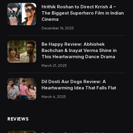
Hrithik Roshan to Direct Krrish 4 –
The Biggest Superhero Film in Indian
Cinema
December 16, 2025
Be Happy Review: Abhishek
Bachchan & Inayat Verma Shine in
This Heartwarming Dance Drama
March 21, 2025
Dil Dosti Aur Dogs Review: A
Heartwarming Idea That Falls Flat
March 4, 2025
REVIEWS