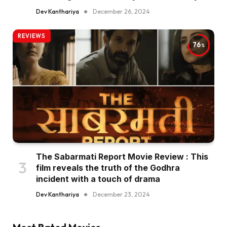
Dev Kanthariya
December 26, 2024
REVIEWS
76
The Sabarmati Report Movie Review : This
film reveals the truth of the Godhra
incident with a touch of drama
Dev Kanthariya
December 23, 2024