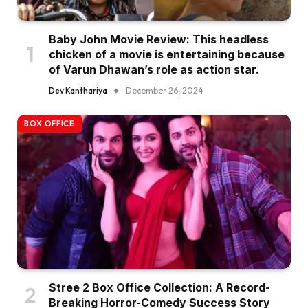
Baby John Movie Review: This headless
chicken of a movie is entertaining because
of Varun Dhawan’s role as action star.
Dev Kanthariya
December 26, 2024
BOX OFFICE
Stree 2 Box Office Collection: A Record-
Breaking Horror-Comedy Success Story