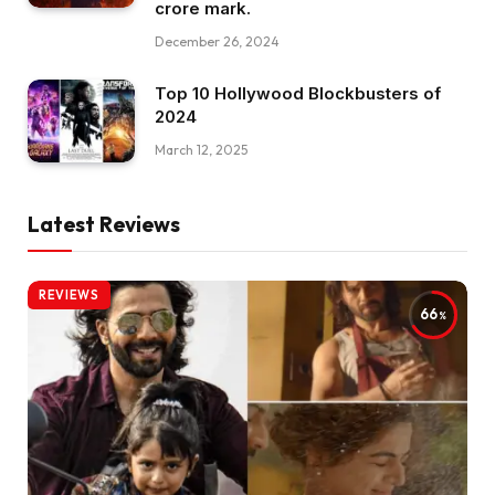
crore mark.
December 26, 2024
Top 10 Hollywood Blockbusters of
2024
March 12, 2025
Latest Reviews
REVIEWS
66