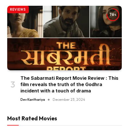
REVIEWS
76
The Sabarmati Report Movie Review : This
film reveals the truth of the Godhra
incident with a touch of drama
Dev Kanthariya
December 23, 2024
Most Rated Movies