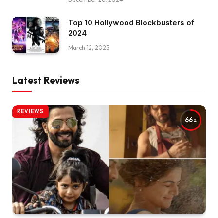
Top 10 Hollywood Blockbusters of
2024
March 12, 2025
Latest Reviews
REVIEWS
66