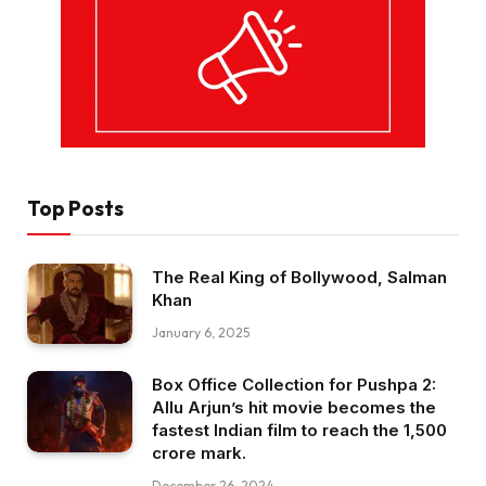
Top Posts
The Real King of Bollywood, Salman
Khan
January 6, 2025
Box Office Collection for Pushpa 2:
Allu Arjun’s hit movie becomes the
fastest Indian film to reach the ₹1,500
crore mark.
December 26, 2024