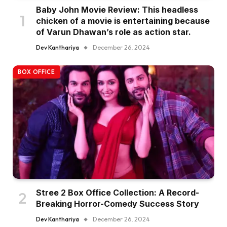
Baby John Movie Review: This headless
chicken of a movie is entertaining because
of Varun Dhawan’s role as action star.
Dev Kanthariya
December 26, 2024
BOX OFFICE
Stree 2 Box Office Collection: A Record-
Breaking Horror-Comedy Success Story
Dev Kanthariya
December 26, 2024