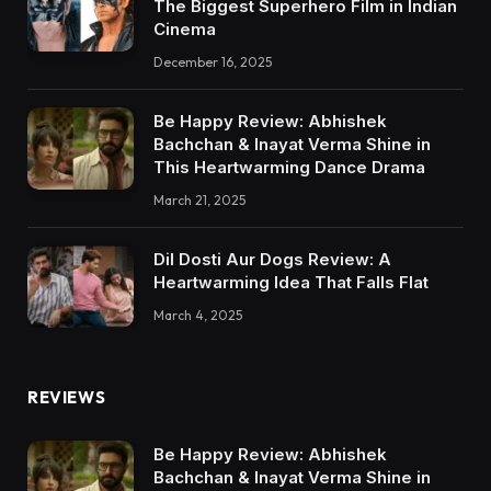
The Biggest Superhero Film in Indian
Cinema
December 16, 2025
Be Happy Review: Abhishek
Bachchan & Inayat Verma Shine in
This Heartwarming Dance Drama
March 21, 2025
Dil Dosti Aur Dogs Review: A
Heartwarming Idea That Falls Flat
March 4, 2025
REVIEWS
Be Happy Review: Abhishek
Bachchan & Inayat Verma Shine in