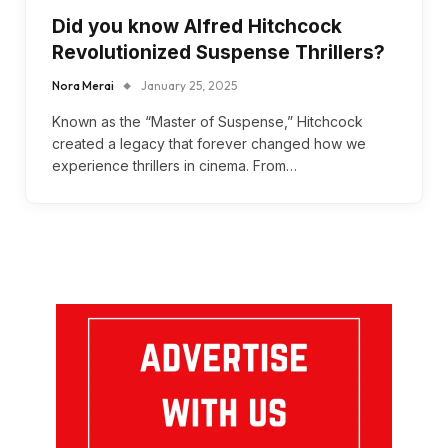
Did you know Alfred Hitchcock
Revolutionized Suspense Thrillers?
Nora Merai
January 25, 2025
Known as the “Master of Suspense,” Hitchcock
created a legacy that forever changed how we
experience thrillers in cinema. From…