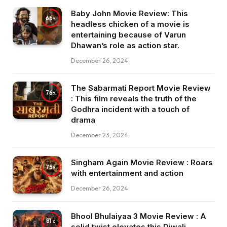
Baby John Movie Review: This
66
headless chicken of a movie is
entertaining because of Varun
Dhawan’s role as action star.
December 26, 2024
The Sabarmati Report Movie Review
76
: This film reveals the truth of the
Godhra incident with a touch of
drama
December 23, 2024
Singham Again Movie Review : Roars
75
with entertainment and action
December 26, 2024
Bhool Bhulaiyaa 3 Movie Review : A
81
solid twist elevates this Diwali