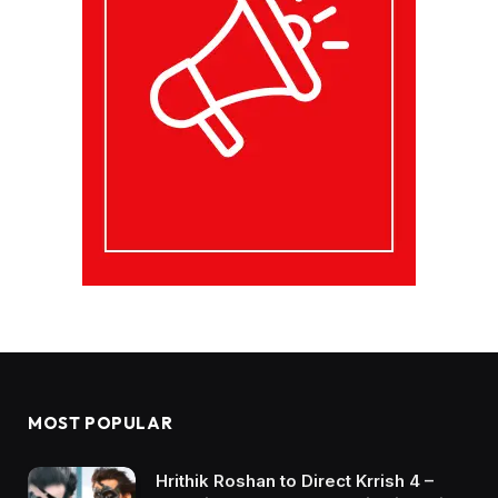
MOST POPULAR
Hrithik Roshan to Direct Krrish 4 –