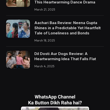
This Heartwarming Dance Drama
March 21, 2025
Aachari Baa Review: Neena Gupta
Shines in a Predictable Yet Heartfelt
Tale of Loneliness and Bonds
March 18, 2025
Dil Dosti Aur Dogs Review: A
Heartwarming Idea That Falls Flat
March 4, 2025