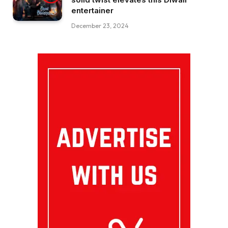
entertainer
December 23, 2024