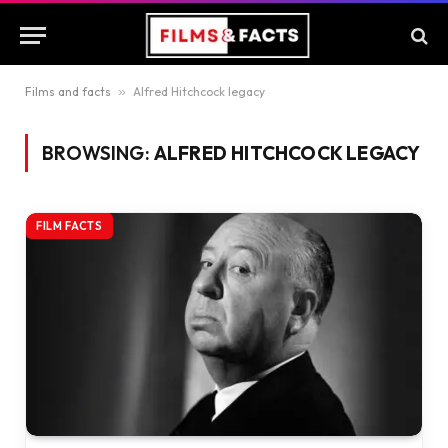
Films and facts
»
Alfred Hitchcock legacy
BROWSING:
ALFRED HITCHCOCK LEGACY
FILM FACTS