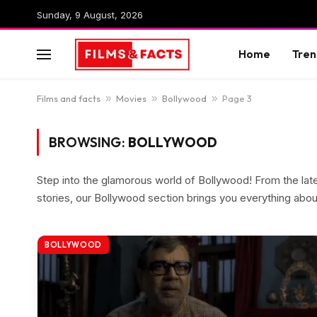
Sunday, 9 August, 2026
Home
Tren
Films and facts
»
Movies
»
Bollywood
»
Page 3
BROWSING:
BOLLYWOOD
Step into the glamorous world of Bollywood! From the lat
stories, our Bollywood section brings you everything about 
BOLLYWOOD