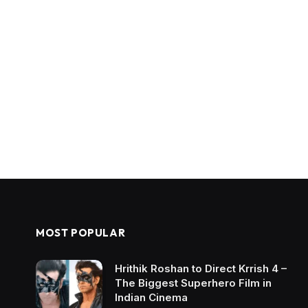
MOST POPULAR
Hrithik Roshan to Direct Krrish 4 –
The Biggest Superhero Film in
Indian Cinema