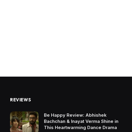
REVIEWS
Be Happy Review: Abhishek
Bachchan & Inayat Verma Shine in
This Heartwarming Dance Drama