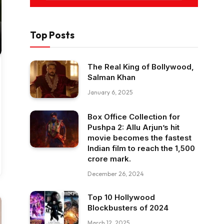
Top Posts
The Real King of Bollywood,
Salman Khan
January 6, 2025
Box Office Collection for
Pushpa 2: Allu Arjun’s hit
movie becomes the fastest
Indian film to reach the ₹1,500
crore mark.
December 26, 2024
Top 10 Hollywood
Blockbusters of 2024
March 12, 2025