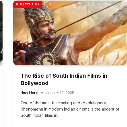
BOLLYWOOD
The Rise of South Indian Films in
Bollywood
Nora Merai
January 24, 2025
One of the most fascinating and revolutionary
phenomena in modern Indian cinema is the ascent of
South Indian films in…