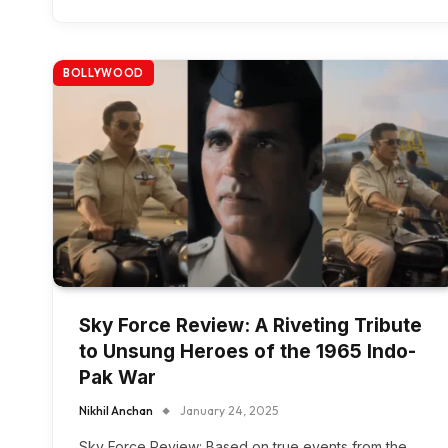
BOLLYWOOD
Sky Force Review: A Riveting Tribute
to Unsung Heroes of the 1965 Indo-
Pak War
Nikhil Anchan
January 24, 2025
Sky Force Review: Based on true events from the