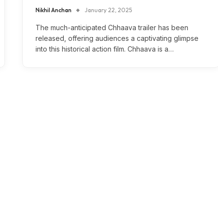
Nikhil Anchan
January 22, 2025
The much-anticipated Chhaava trailer has been
released, offering audiences a captivating glimpse
into this historical action film. Chhaava is a…