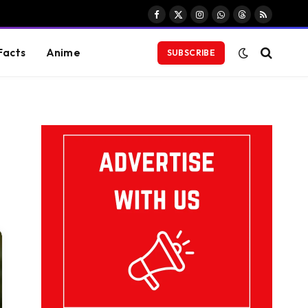
Facebook
X
Instagram
WhatsApp
Threads
RSS
(Twitter)
Facts
Anime
SUBSCRIBE