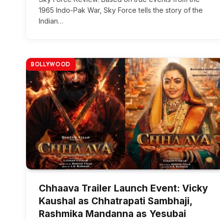
1965 Indo-Pak War, Sky Force tells the story of the
Indian…
BOLLYWOOD
Chhaava Trailer Launch Event: Vicky
Kaushal as Chhatrapati Sambhaji,
Rashmika Mandanna as Yesubai