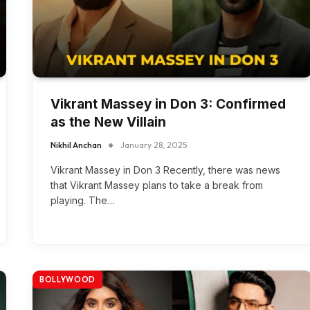
Vikrant Massey in Don 3: Confirmed
as the New Villain
Nikhil Anchan
January 28, 2025
Vikrant Massey in Don 3 Recently, there was news
that Vikrant Massey plans to take a break from
playing. The…
BOLLYWOOD