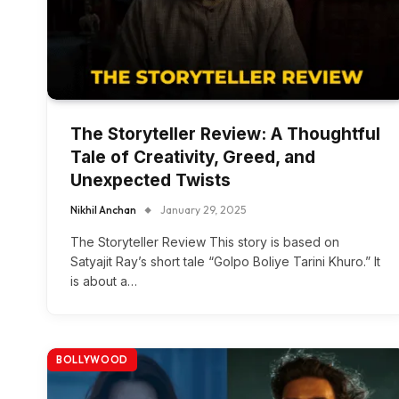
The Storyteller Review: A Thoughtful
Tale of Creativity, Greed, and
Unexpected Twists
Nikhil Anchan
January 29, 2025
The Storyteller Review This story is based on
Satyajit Ray’s short tale “Golpo Boliye Tarini Khuro.” It
is about a…
BOLLYWOOD