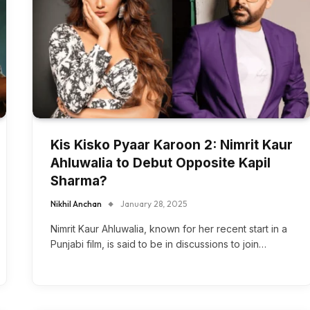
Kis Kisko Pyaar Karoon 2: Nimrit Kaur
Ahluwalia to Debut Opposite Kapil
Sharma?
Nikhil Anchan
January 28, 2025
Nimrit Kaur Ahluwalia, known for her recent start in a
Punjabi film, is said to be in discussions to join…