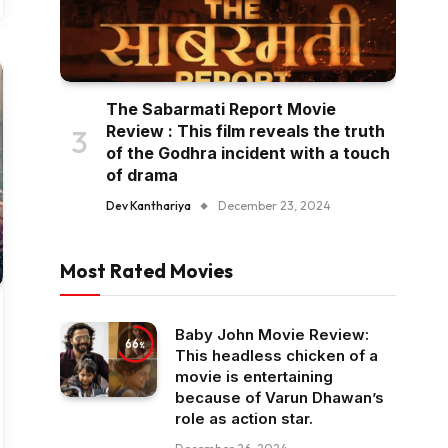
The Sabarmati Report Movie
Review : This film reveals the truth
of the Godhra incident with a touch
of drama
Dev Kanthariya
December 23, 2024
Most Rated Movies
Baby John Movie Review:
66
This headless chicken of a
movie is entertaining
because of Varun Dhawan’s
role as action star.