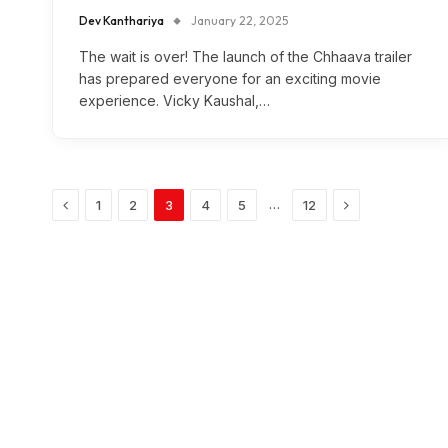
Dev Kanthariya
January 22, 2025
The wait is over! The launch of the Chhaava trailer
has prepared everyone for an exciting movie
experience. Vicky Kaushal,…
Previous
Next
…
1
2
3
4
5
12