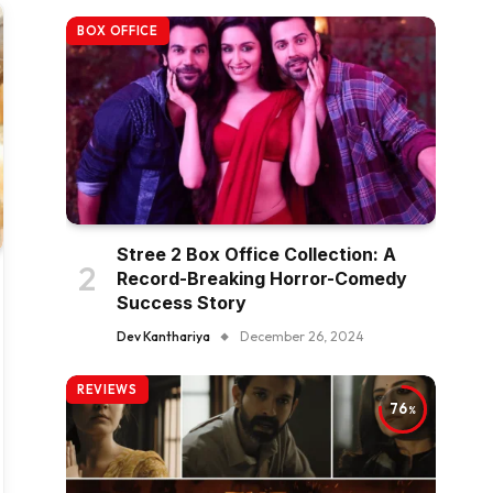
BOX OFFICE
Stree 2 Box Office Collection: A
Record-Breaking Horror-Comedy
Success Story
Dev Kanthariya
December 26, 2024
REVIEWS
76