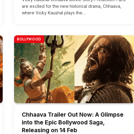
are excited for the new historical drama, Chhaava,
where Vicky Kaushal plays the…
BOLLYWOOD
Chhaava Trailer Out Now: A Glimpse
into the Epic Bollywood Saga,
Releasing on 14 Feb