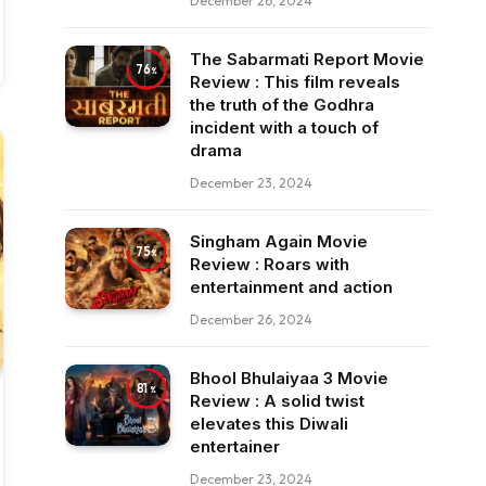
December 26, 2024
The Sabarmati Report Movie
76
Review : This film reveals
the truth of the Godhra
incident with a touch of
drama
December 23, 2024
Singham Again Movie
75
Review : Roars with
entertainment and action
December 26, 2024
Bhool Bhulaiyaa 3 Movie
81
Review : A solid twist
elevates this Diwali
entertainer
December 23, 2024