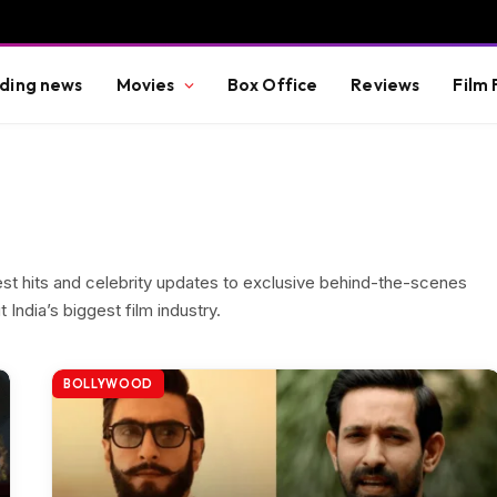
ding news
Movies
Box Office
Reviews
Film 
est hits and celebrity updates to exclusive behind-the-scenes
India’s biggest film industry.
BOLLYWOOD