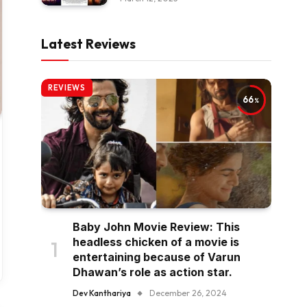
Latest Reviews
REVIEWS
66
Baby John Movie Review: This
headless chicken of a movie is
entertaining because of Varun
Dhawan’s role as action star.
Dev Kanthariya
December 26, 2024