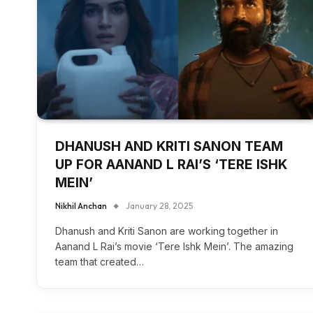
DHANUSH AND KRITI SANON TEAM
UP FOR AANAND L RAI’S ‘TERE ISHK
MEIN’
Nikhil Anchan
January 28, 2025
Dhanush and Kriti Sanon are working together in
Aanand L Rai’s movie ‘Tere Ishk Mein’. The amazing
team that created…