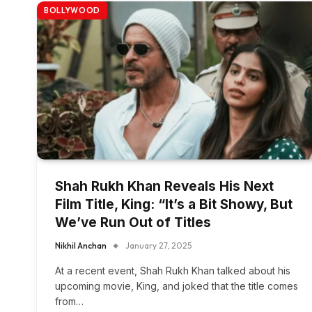
BOLLYWOOD
Shah Rukh Khan Reveals His Next
Film Title, King: “It’s a Bit Showy, But
We’ve Run Out of Titles
Nikhil Anchan
January 27, 2025
At a recent event, Shah Rukh Khan talked about his
upcoming movie, King, and joked that the title comes
from…