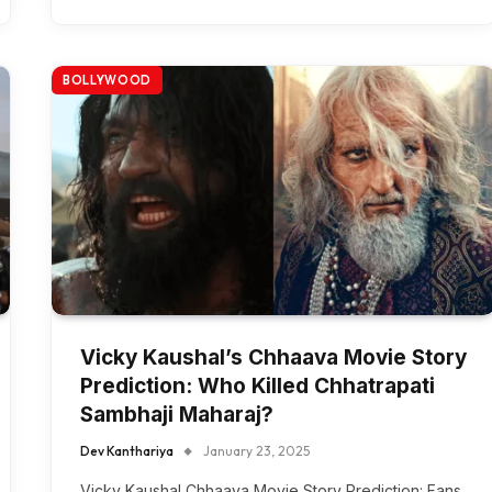
BOLLYWOOD
Vicky Kaushal’s Chhaava Movie Story
Prediction: Who Killed Chhatrapati
Sambhaji Maharaj?
Dev Kanthariya
January 23, 2025
Vicky Kaushal Chhaava Movie Story Prediction: Fans